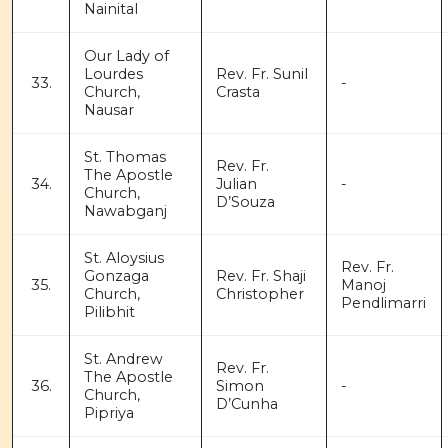
Nainital
Our Lady of
Lourdes
Rev. Fr. Sunil
33.
-
Church,
Crasta
Nausar
St. Thomas
Rev. Fr.
The Apostle
34.
Julian
-
Church,
D’Souza
Nawabganj
St. Aloysius
Rev. Fr.
Gonzaga
Rev. Fr. Shaji
35.
Manoj
Church,
Christopher
Pendlimarri
Pilibhit
St. Andrew
Rev. Fr.
The Apostle
36.
Simon
-
Church,
D’Cunha
Pipriya