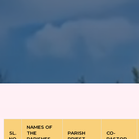
NAMES OF
SL.
THE
PARISH
CO-
NO
PARISHES
PRIEST
PASTOR