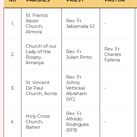
St. Francis
Xavier
Rev. Fr.
1.
-
Church,
Jabamalai SJ
Almora
Church of our
Rev. Fr.
Lady of the
Rev. Fr.
2.
Charles
Rosary,
Julian Pinto
Falleria
Amariya
Rev. Fr.
St. Vincent
Johny
3.
De Paul
Vettickal
-
Church, Aonla
Abraham
(VC)
Rev. Fr.
Holy Cross
Alfredo
4.
Church,
-
Rodrigues
Baheri
(SFX)