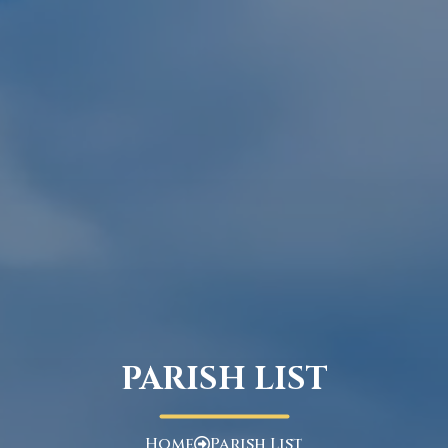
PARISH LIST
Home
Parish List