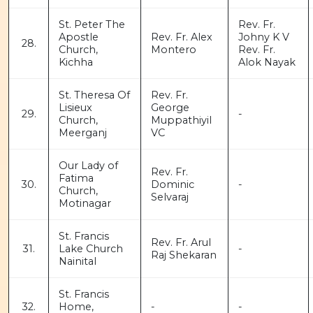
St. Peter The
Rev. Fr.
Apostle
Rev. Fr. Alex
Johny K V
28.
Church,
Montero
Rev. Fr.
Kichha
Alok Nayak
St. Theresa Of
Rev. Fr.
Lisieux
George
29.
-
Church,
Muppathiyil
Meerganj
VC
Our Lady of
Rev. Fr.
Fatima
30.
Dominic
-
Church,
Selvaraj
Motinagar
St. Francis
Rev. Fr. Arul
31.
Lake Church
-
Raj Shekaran
Nainital
St. Francis
32.
Home,
-
-