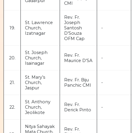
Gadarpur
CMI
Rev. Fr.
St. Lawrence
Joseph
19.
Church,
Santosh
-
Izatnagar
D’Souza
OFM Cap
St. Joseph
Rev. Fr.
20.
Church,
-
Maurice D’SA
Isainagar
St. Mary’s
Rev. Fr. Biju
21.
Church,
-
Panchic CMI
Jaspur
St. Anthony
Rev. Fr.
22.
Church,
-
Derick Pinto
Jeolikote
Nitya Sahayak
Rev. Fr.
Mata Church,