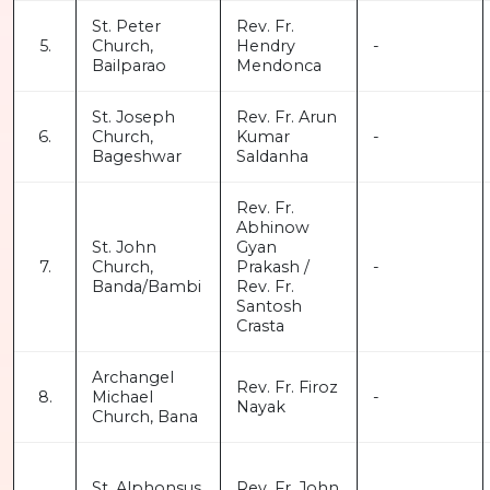
St. Peter
Rev. Fr.
5.
Church,
Hendry
-
Bailparao
Mendonca
St. Joseph
Rev. Fr. Arun
6.
Church,
Kumar
-
Bageshwar
Saldanha
Rev. Fr.
Abhinow
St. John
Gyan
7.
Church,
Prakash /
-
Banda/Bambi
Rev. Fr.
Santosh
Crasta
Archangel
Rev. Fr. Firoz
8.
Michael
-
Nayak
Church, Bana
St. Alphonsus
Rev. Fr. John