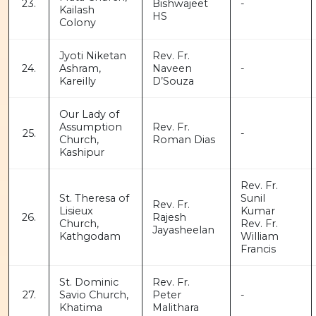
23.
Bishwajeet
-
Kailash
HS
Colony
Jyoti Niketan
Rev. Fr.
24.
Ashram,
Naveen
-
Kareilly
D’Souza
Our Lady of
Assumption
Rev. Fr.
25.
-
Church,
Roman Dias
Kashipur
Rev. Fr.
St. Theresa of
Sunil
Rev. Fr.
Lisieux
Kumar
26.
Rajesh
Church,
Rev. Fr.
Jayasheelan
Kathgodam
William
Francis
St. Dominic
Rev. Fr.
27.
Savio Church,
Peter
-
Khatima
Malithara