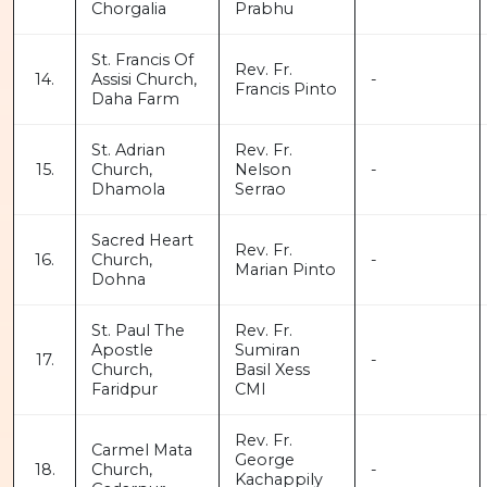
Chorgalia
Prabhu
St. Francis Of
Rev. Fr.
14.
Assisi Church,
-
Francis Pinto
Daha Farm
St. Adrian
Rev. Fr.
15.
Church,
Nelson
-
Dhamola
Serrao
Sacred Heart
Rev. Fr.
16.
Church,
-
Marian Pinto
Dohna
St. Paul The
Rev. Fr.
Apostle
Sumiran
17.
-
Church,
Basil Xess
Faridpur
CMI
Rev. Fr.
Carmel Mata
George
18.
Church,
-
Kachappily