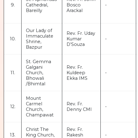
9.
Cathedral,
Bosco
-
Bareilly
Arackal
Our Lady of
Rev. Fr. Uday
Immaculate
10.
Kumar
-
Shrine,
D’Souza
Bazpur
St. Gemma
Galgani
Rev. Fr.
11.
Church,
Kuldeep
-
Bhowali
Ekka IMS
/Bhimtal
Mount
Carmel
Rev. Fr.
12.
-
Church,
Denny CMI
Champawat
Christ The
Rev. Fr.
13.
King Church,
Rakesh
-