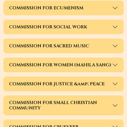
COMMISSION FOR ECUMENISM
COMMISSION FOR SOCIAL WORK
COMMISSION FOR SACRED MUSIC
COMMISSION FOR WOMEN (MAHILA SANG)
COMMISSION FOR JUSTICE &amp; PEACE
COMMISSION FOR SMALL CHRISTIAN
COMMUNITY
COMMISSION FOR CRUSVEER