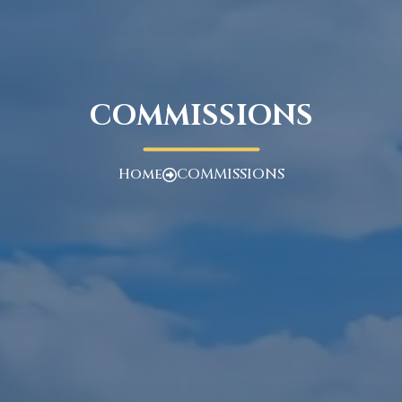
COMMISSIONS
Home
COMMISSIONS