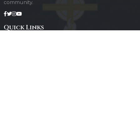
community.
Quick Links
Admin Login
Diocesan Priests
Parishes
Photo Gallery
Contact Us
Our Services
Daily Mass
Confessions
Baptisms