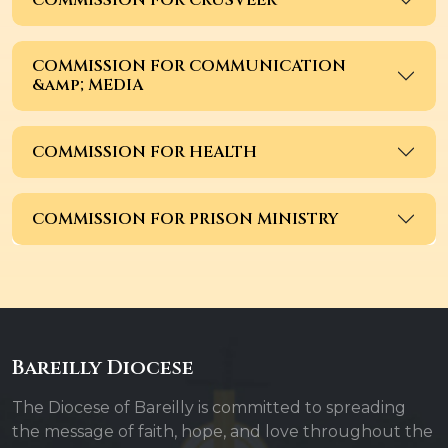
COMMISSION FOR COMMUNICATION
&amp; MEDIA
COMMISSION FOR HEALTH
COMMISSION FOR PRISON MINISTRY
Bareilly Diocese
The Diocese of Bareilly is committed to spreading
the message of faith, hope, and love throughout the