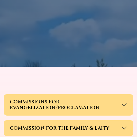
COMMISSIONS FOR
EVANGELIZATION/PROCLAMATION
COMMISSION FOR THE FAMILY & LAITY