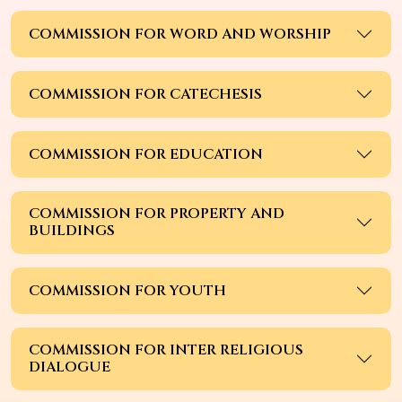
COMMISSION FOR WORD AND WORSHIP
COMMISSION FOR CATECHESIS
COMMISSION FOR EDUCATION
COMMISSION FOR PROPERTY AND
BUILDINGS
COMMISSION FOR YOUTH
COMMISSION FOR INTER RELIGIOUS
DIALOGUE