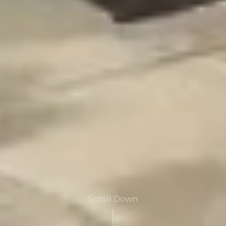
Scroll Down