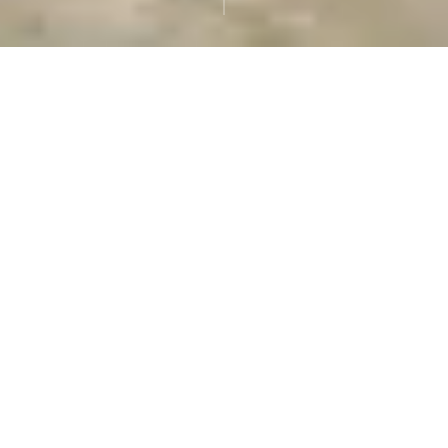
Pope Leo XIV
The new Pope is Pope
Leo XIV, who was
elected on May 8, 2025,
following the death
of Pope Francis. His
birth name is Cardinal
Robert Francis
Prevost
ABOUT OUR