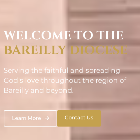
WELCOME TO THE
BAREILLY DIOCESE
Serving the faithful and spreading
God's love throughout the region of
Bareilly and beyond.
Contact Us
Learn More