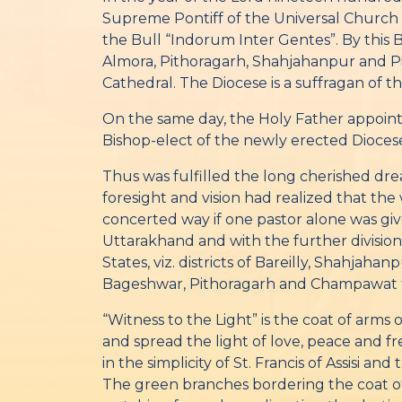
Supreme Pontiff of the Universal Church
the Bull “Indorum Inter Gentes”. By this Bu
Almora, Pithoragarh, Shahjahanpur and Pil
Cathedral. The Diocese is a suffragan of t
On the same day, the Holy Father appoint
Bishop-elect of the newly erected Dioces
Thus was fulfilled the long cherished dre
foresight and vision had realized that th
concerted way if one pastor alone was give
Uttarakhand and with the further division 
States, viz. districts of Bareilly, Shahjah
Bageshwar, Pithoragarh and Champawat f
“Witness to the Light” is the coat of arms
and spread the light of love, peace and fr
in the simplicity of St. Francis of Assisi 
The green branches bordering the coat of 