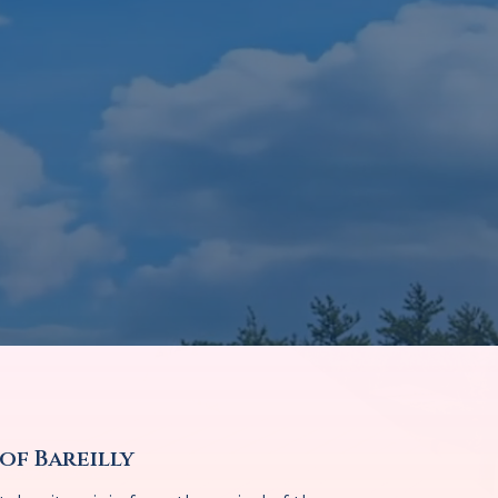
of Bareilly