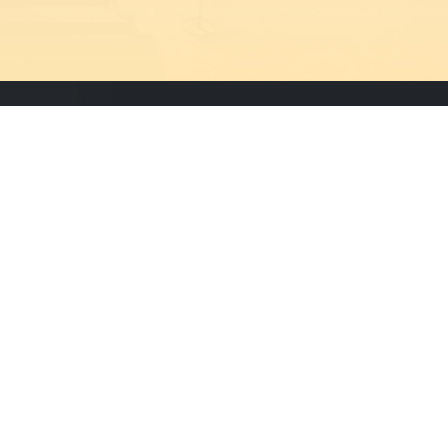
Newsletter
Subscribe to our newsletter to
receive updates about our
events and activities.
Designed & Maintained By
Cisoft Technologies