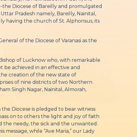
-the Diocese of Bareilly and promulgated
 Uttar Pradesh namely, Bareilly, Nainital,
y having the church of St. Alphonsus, its
neral of the Diocese of Varanasi as the
st Bishop of Lucknow who, with remarkable
t be achieved in an effective and
the creation of the new state of
rises of nine districts of two Northern
Udham Singh Nagar, Nainital, Almorah,
m the Diocese is pledged to bear witness
ss on to others the light and joy of faith
 and the needy, the sick and the unwanted.
is message, while “Ave Maria,” our Lady