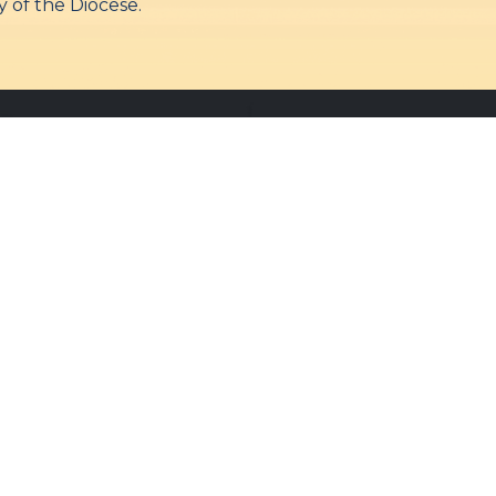
 of the Diocese.
Quick Links
Our Services
Admin Login
Daily Mass
Diocesan Priests
Confessions
Parishes
Baptisms
Photo Gallery
Weddings
Contact Us
Counseling