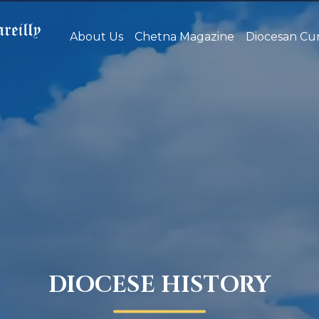
About Us
Chetna Magazine
Diocesan Cur
DIOCESE HISTORY