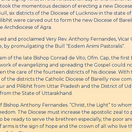
 took the momentous decision of erecting a new Diocese
ll, six districts of the Diocese of Lucknow in the state of
ibhit were carved out to form the new Diocese of Bareill
he Archdiocese of Agra.
ed and proclaimed Very Rev. Anthony Fernandes, Vicar Ge
e, by promulgating the Bull “Eodem Animi Pastoralis”.
am of the late Bishop Conrad de Vito, Ofm. Cap, the fir
e work of evangelizing and spreading the Gospel could no
n the care of the fourteen districts of his diocese. With 
of the districts the Catholic Diocese of Bareilly now comp
anpur and Pilibhit from Uttar Pradesh and the District of 
rom the State of Uttarakhand.
 of Bishop Anthony Fernandes. “Christ, the Light” to who
eedom. The Diocese must increase the apostolic zeal to pa
and to be ready to serve the brethren especially, the poor
arms is the sign of hope and the crown of all who live th