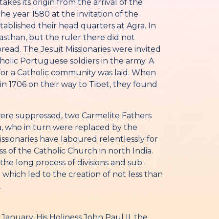
akes its origin from the arrival of the
the year 1580 at the invitation of the
ablished their head quarters at Agra. In
jasthan, but the ruler there did not
ead. The Jesuit Missionaries were invited
holic Portuguese soldiers in the army. A
for a Catholic community was laid. When
in 1706 on their way to Tibet, they found
 were suppressed, two Carmelite Fathers
 who in turn were replaced by the
ssionaries have laboured relentlessly for
s of the Catholic Church in north India.
he long process of divisions and sub-
 which led to the creation of not less than
.
anuary, His Holiness John Paul II, the