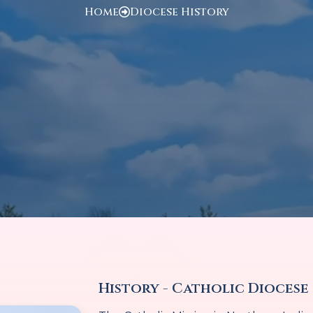
Home
Diocese History
History - Catholic Diocese 