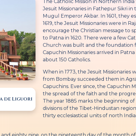
The Catholic Mission in Northern India t
Jesuit Missionaries in Fathepur Sikri in 
Mugul Emperor Akbar. In 1601, they est
1619, the Jesuit Missionaries were in Ra
encourage the Christian message to spr
to Patna in 1620. There were a few Cat
Church was built and the foundation 
Capuchin Missionaries arrived in Patna 
about 150 Catholics.
When in 1773, the Jesuit Missionaries
from Bombay succeeded them in Agra,
Capuchins. Ever since, the Capuchin Mi
the spread of the faith and the progres
a de Liguori
The year 1885 marks the beginning of t
divisions of the Tibet-Hindustan region
thirty ecclesiastical units of north India
and eighty nine, on the nineteenth day of the month of J