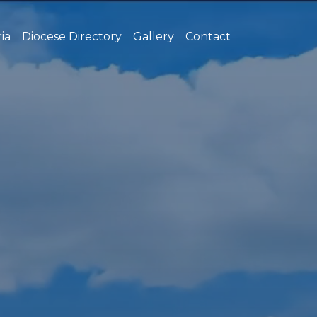
ia
Diocese Directory
Gallery
Contact