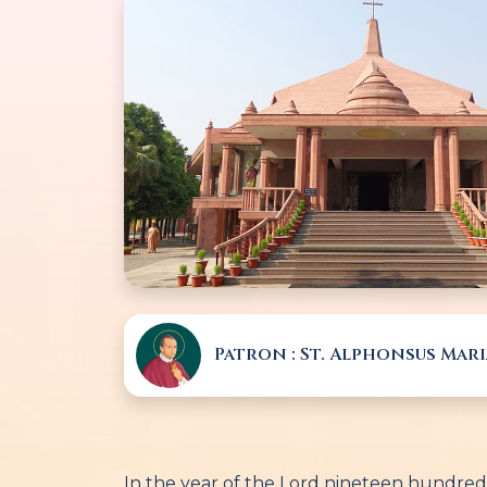
Patron : St. Alphonsus Mari
In the year of the Lord nineteen hundred 