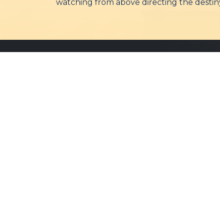
watching from above directing the destiny
Bareilly Diocese
The Diocese of Bareilly is
committed to spreading the
message of faith, hope, and love
throughout the community.
©
2026 Bareilly Diocese. All Rights Reserved.