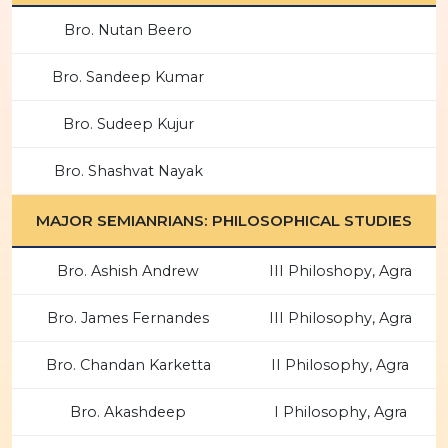
Bro. Nutan Beero
Bro. Sandeep Kumar
Bro. Sudeep Kujur
Bro. Shashvat Nayak
MAJOR SEMIANRIANS: PHILOSOPHICAL STUDIES
Bro. Ashish Andrew
III Philoshopy, Agra
Bro. James Fernandes
III Philosophy, Agra
Bro. Chandan Karketta
II Philosophy, Agra
Bro. Akashdeep
I Philosophy, Agra