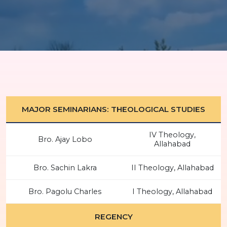
MAJOR SEMINARIANS: THEOLOGICAL STUDIES
IV Theology,
Bro. Ajay Lobo
Allahabad
Bro. Sachin Lakra
II Theology, Allahabad
Bro. Pagolu Charles
I Theology, Allahabad
REGENCY