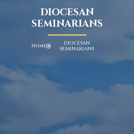
DIOCESAN
SEMINARIANS
DIOCESAN
Home
SEMINARIANS