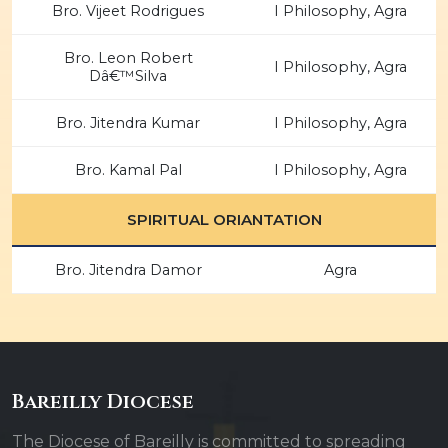
Bro. Vijeet Rodrigues
I Philosophy, Agra
Bro. Leon Robert
I Philosophy, Agra
Dâ€™Silva
Bro. Jitendra Kumar
I Philosophy, Agra
Bro. Kamal Pal
I Philosophy, Agra
SPIRITUAL ORIANTATION
Bro. Jitendra Damor
Agra
Bareilly Diocese
The Diocese of Bareilly is committed to spreading