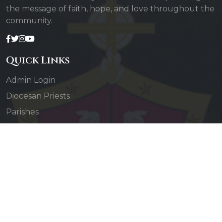
the message of faith, hope, and love throughout the
community.
Quick Links
Admin Login
Diocesan Priests
Parishes
Photo Gallery
Contact Us
Our Services
Daily Mass
Confessions