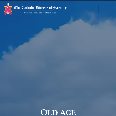
Old Age