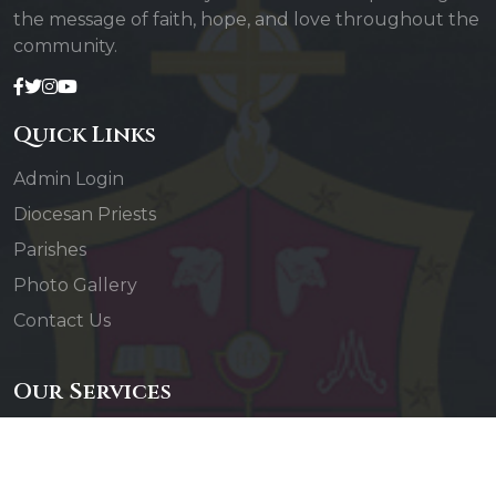
the message of faith, hope, and love throughout the
community.
Quick Links
Admin Login
Diocesan Priests
Parishes
Photo Gallery
Contact Us
Our Services
Daily Mass
Confessions