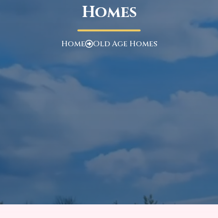
Homes
Home
Old Age Homes