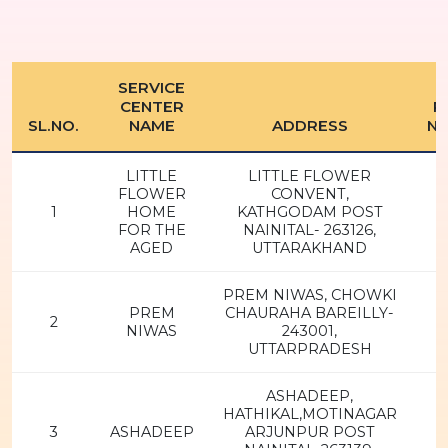
SERVICE
CENTER
P
SL.NO.
NAME
ADDRESS
N
LITTLE
LITTLE FLOWER
FLOWER
CONVENT,
1
HOME
KATHGODAM POST
FOR THE
NAINITAL- 263126,
AGED
UTTARAKHAND
PREM NIWAS, CHOWKI
PREM
CHAURAHA BAREILLY-
2
NIWAS
243001,
UTTARPRADESH
ASHADEEP,
HATHIKAL,MOTINAGAR
3
ASHADEEP
ARJUNPUR POST