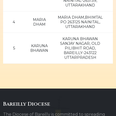
NAINITAL-263139,
UTTARAKHAND
MARIA DHAM,BHIMTAL
MARIA
4
PO 263125 NAINITAL,
DHAM
UTTARAKHAND
KARUNA BHAWAN
SANJAY NAGAR, OLD
KARUNA
5
PILIBHIT ROAD,
BHAWAN
BAREILLY-243122
UTTARPRADESH
Bareilly Diocese
The Diocese of Bareilly is committed to spreading