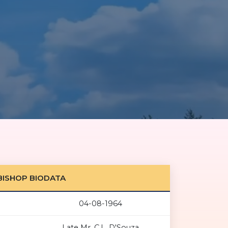
BISHOP BIODATA
04-08-1964
Late Mr. C.L. D'Souza