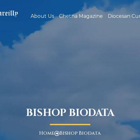
About Us
Chetna Magazine
Diocesan Cur
BISHOP BIODATA
Home
Bishop Biodata