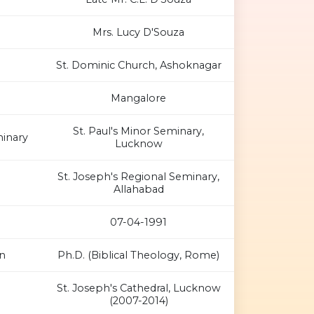
Mrs. Lucy D'Souza
St. Dominic Church, Ashoknagar
Mangalore
St. Paul's Minor Seminary,
inary
Lucknow
St. Joseph's Regional Seminary,
Allahabad
07-04-1991
n
Ph.D. (Biblical Theology, Rome)
St. Joseph's Cathedral, Lucknow
(2007-2014)