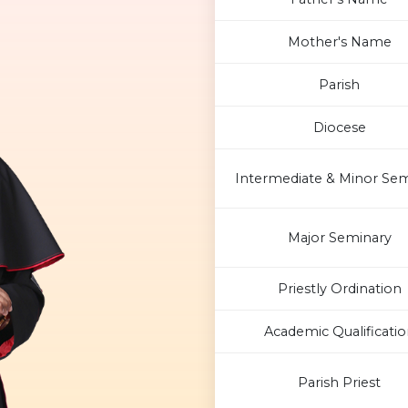
Mother's Name
Parish
Diocese
Intermediate & Minor Sem
Major Seminary
Priestly Ordination
Academic Qualificatio
Parish Priest