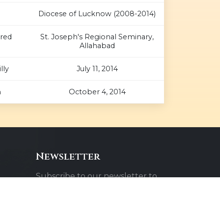
Diocese of Lucknow (2008-2014)
cred
St. Joseph's Regional Seminary,
Allahabad
lly
July 11, 2014
n
October 4, 2014
Newsletter
Subscribe to our newsletter to
receive updates about our
events and activities.