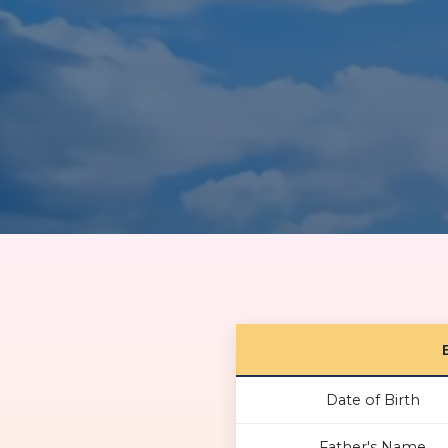
Date of Birth
Father's Name