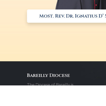
Most. Rev. Dr. Ignatius D’
Bareilly Diocese
The Diocese of Bareilly is
committed to spreading the
message of faith, hope, and love
throughout the community.