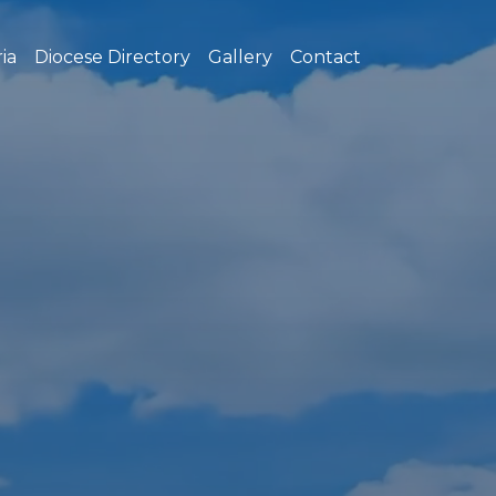
ia
Diocese Directory
Gallery
Contact