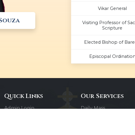
Vikar General
 Souza
Visiting Professor of Sa
Scripture
Elected Bishop of Barei
Episcopal Ordinatio
Quick Links
Our Services
Admin Login
Daily Mass
Diocesan Priests
Confessions
Parishes
Baptisms