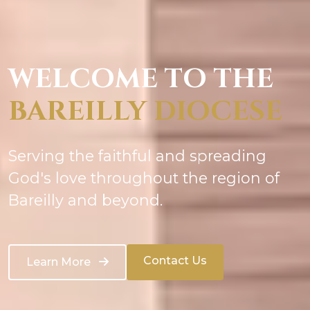
WELCOME TO THE
BAREILLY DIOCESE
Serving the faithful and spreading
God's love throughout the region of
Bareilly and beyond.
Contact Us
Learn More