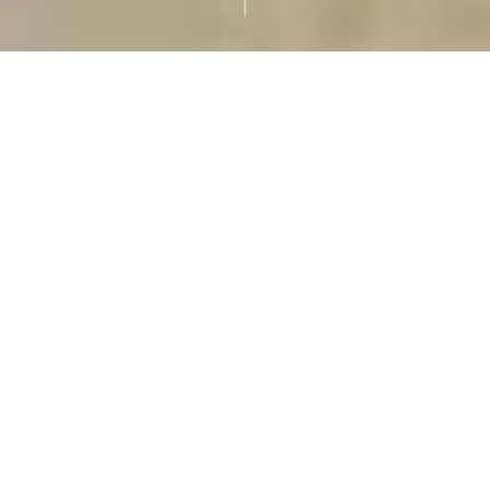
Pope Leo XIV
The new Pope is Pope
Leo XIV, who was
elected on May 8, 2025,
following the death
of Pope Francis. His
birth name is Cardinal
Robert Francis
Prevost
ABOUT OUR