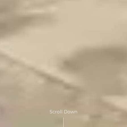
Scroll Down