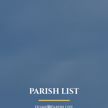
PARISH LIST
Home
Parish List