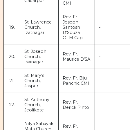
Gadarpur
CMI
Rev. Fr.
St. Lawrence
Joseph
19.
Church,
Santosh
-
Izatnagar
D’Souza
OFM Cap
St. Joseph
Rev. Fr.
20.
Church,
-
Maurice D’SA
Isainagar
St. Mary’s
Rev. Fr. Biju
21.
Church,
-
Panchic CMI
Jaspur
St. Anthony
Rev. Fr.
22.
Church,
-
Derick Pinto
Jeolikote
Nitya Sahayak
Rev. Fr.
Mata Church,