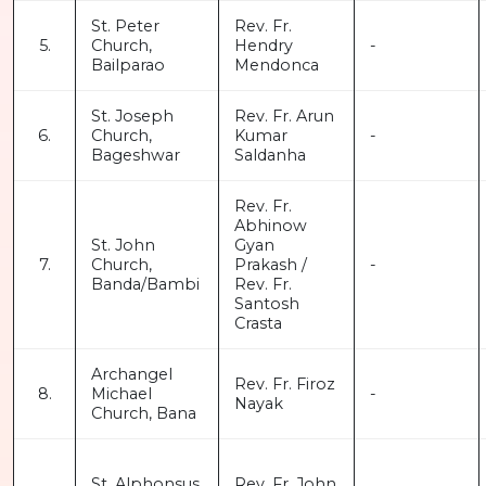
St. Peter
Rev. Fr.
5.
Church,
Hendry
-
Bailparao
Mendonca
St. Joseph
Rev. Fr. Arun
6.
Church,
Kumar
-
Bageshwar
Saldanha
Rev. Fr.
Abhinow
St. John
Gyan
7.
Church,
Prakash /
-
Banda/Bambi
Rev. Fr.
Santosh
Crasta
Archangel
Rev. Fr. Firoz
8.
Michael
-
Nayak
Church, Bana
St. Alphonsus
Rev. Fr. John