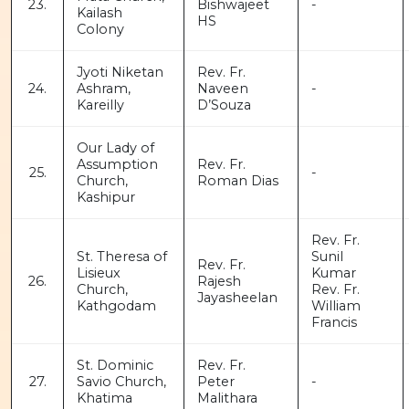
23.
Bishwajeet
-
Kailash
HS
Colony
Jyoti Niketan
Rev. Fr.
24.
Ashram,
Naveen
-
Kareilly
D’Souza
Our Lady of
Assumption
Rev. Fr.
25.
-
Church,
Roman Dias
Kashipur
Rev. Fr.
St. Theresa of
Sunil
Rev. Fr.
Lisieux
Kumar
26.
Rajesh
Church,
Rev. Fr.
Jayasheelan
Kathgodam
William
Francis
St. Dominic
Rev. Fr.
27.
Savio Church,
Peter
-
Khatima
Malithara