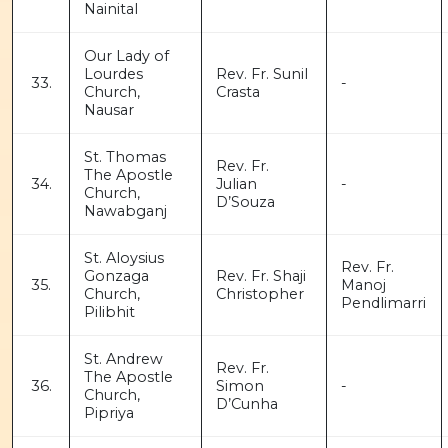
Nainital
Our Lady of
Lourdes
Rev. Fr. Sunil
33.
-
Church,
Crasta
Nausar
St. Thomas
Rev. Fr.
The Apostle
34.
Julian
-
Church,
D’Souza
Nawabganj
St. Aloysius
Rev. Fr.
Gonzaga
Rev. Fr. Shaji
35.
Manoj
Church,
Christopher
Pendlimarri
Pilibhit
St. Andrew
Rev. Fr.
The Apostle
36.
Simon
-
Church,
D’Cunha
Pipriya