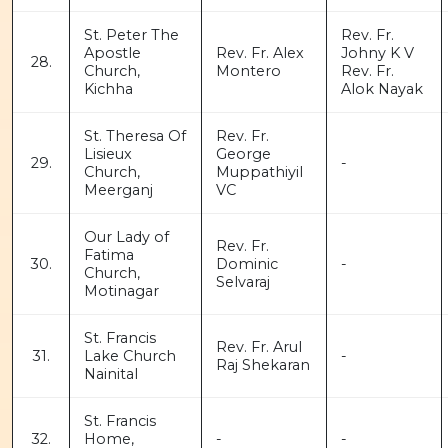
St. Peter The
Rev. Fr.
Apostle
Rev. Fr. Alex
Johny K V
28.
Church,
Montero
Rev. Fr.
Kichha
Alok Nayak
St. Theresa Of
Rev. Fr.
Lisieux
George
29.
-
Church,
Muppathiyil
Meerganj
VC
Our Lady of
Rev. Fr.
Fatima
30.
Dominic
-
Church,
Selvaraj
Motinagar
St. Francis
Rev. Fr. Arul
31.
Lake Church
-
Raj Shekaran
Nainital
St. Francis
32.
Home,
-
-