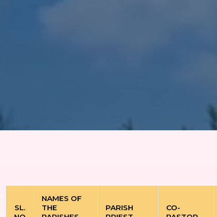
NAMES OF
SL.
THE
PARISH
CO-
NO
PARISHES
PRIEST
PASTOR