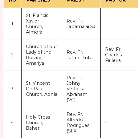
St. Francis
Xavier
Rev. Fr.
1.
-
Church,
Jabamalai SJ
Almora
Church of our
Rev. Fr.
Lady of the
Rev. Fr.
2.
Charles
Rosary,
Julian Pinto
Falleria
Amariya
Rev. Fr.
St. Vincent
Johny
3.
De Paul
Vettickal
-
Church, Aonla
Abraham
(VC)
Rev. Fr.
Holy Cross
Alfredo
4.
Church,
-
Rodrigues
Baheri
(SFX)