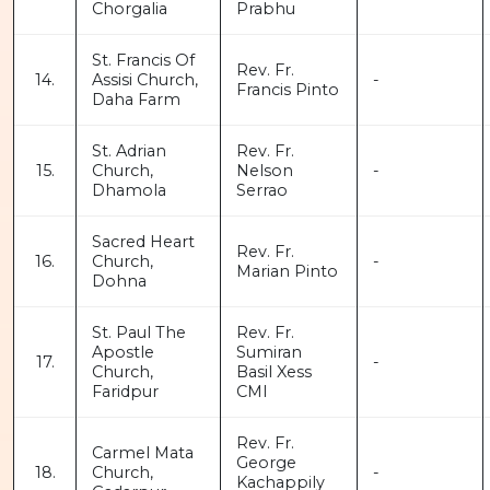
Chorgalia
Prabhu
St. Francis Of
Rev. Fr.
14.
Assisi Church,
-
Francis Pinto
Daha Farm
St. Adrian
Rev. Fr.
15.
Church,
Nelson
-
Dhamola
Serrao
Sacred Heart
Rev. Fr.
16.
Church,
-
Marian Pinto
Dohna
St. Paul The
Rev. Fr.
Apostle
Sumiran
17.
-
Church,
Basil Xess
Faridpur
CMI
Rev. Fr.
Carmel Mata
George
18.
Church,
-
Kachappily