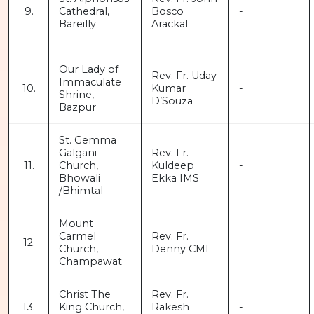
9.
Cathedral,
Bosco
-
Bareilly
Arackal
Our Lady of
Rev. Fr. Uday
Immaculate
10.
Kumar
-
Shrine,
D’Souza
Bazpur
St. Gemma
Galgani
Rev. Fr.
11.
Church,
Kuldeep
-
Bhowali
Ekka IMS
/Bhimtal
Mount
Carmel
Rev. Fr.
12.
-
Church,
Denny CMI
Champawat
Christ The
Rev. Fr.
13.
King Church,
Rakesh
-