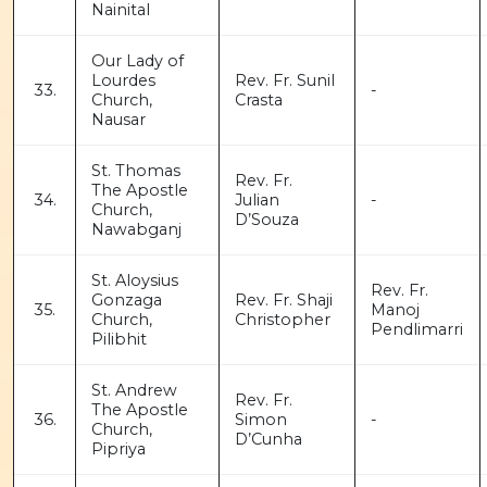
Nainital
Our Lady of
Lourdes
Rev. Fr. Sunil
33.
-
Church,
Crasta
Nausar
St. Thomas
Rev. Fr.
The Apostle
34.
Julian
-
Church,
D’Souza
Nawabganj
St. Aloysius
Rev. Fr.
Gonzaga
Rev. Fr. Shaji
35.
Manoj
Church,
Christopher
Pendlimarri
Pilibhit
St. Andrew
Rev. Fr.
The Apostle
36.
Simon
-
Church,
D’Cunha
Pipriya