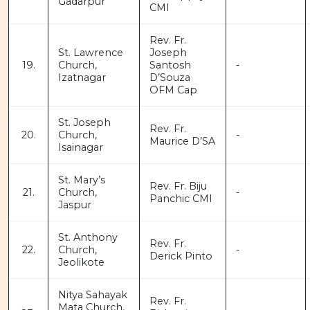
Gadarpur
CMI
Rev. Fr.
St. Lawrence
Joseph
19.
Church,
Santosh
-
Izatnagar
D’Souza
OFM Cap
St. Joseph
Rev. Fr.
20.
Church,
-
Maurice D’SA
Isainagar
St. Mary’s
Rev. Fr. Biju
21.
Church,
-
Panchic CMI
Jaspur
St. Anthony
Rev. Fr.
22.
Church,
-
Derick Pinto
Jeolikote
Nitya Sahayak
Rev. Fr.
Mata Church,