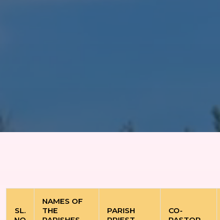
NAMES OF
SL.
THE
PARISH
CO-
NO
PARISHES
PRIEST
PASTOR