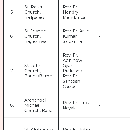
St. Peter
Rev. Fr.
5.
Church,
Hendry
-
Bailparao
Mendonca
St. Joseph
Rev. Fr. Arun
6.
Church,
Kumar
-
Bageshwar
Saldanha
Rev. Fr.
Abhinow
St. John
Gyan
7.
Church,
Prakash /
-
Banda/Bambi
Rev. Fr.
Santosh
Crasta
Archangel
Rev. Fr. Firoz
8.
Michael
-
Nayak
Church, Bana
St. Alphonsus
Rev. Fr. John