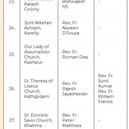
23.
Bishwajeet
-
Kailash
HS
Colony
Jyoti Niketan
Rev. Fr.
24.
Ashram,
Naveen
-
Kareilly
D’Souza
Our Lady of
Assumption
Rev. Fr.
25.
-
Church,
Roman Dias
Kashipur
Rev. Fr.
St. Theresa of
Sunil
Rev. Fr.
Lisieux
Kumar
26.
Rajesh
Church,
Rev. Fr.
Jayasheelan
Kathgodam
William
Francis
St. Dominic
Rev. Fr.
27.
Savio Church,
Peter
-
Khatima
Malithara