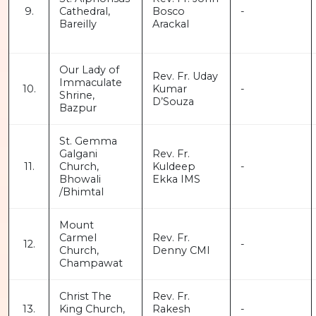
9.
Cathedral,
Bosco
-
Bareilly
Arackal
Our Lady of
Rev. Fr. Uday
Immaculate
10.
Kumar
-
Shrine,
D’Souza
Bazpur
St. Gemma
Galgani
Rev. Fr.
11.
Church,
Kuldeep
-
Bhowali
Ekka IMS
/Bhimtal
Mount
Carmel
Rev. Fr.
12.
-
Church,
Denny CMI
Champawat
Christ The
Rev. Fr.
13.
King Church,
Rakesh
-