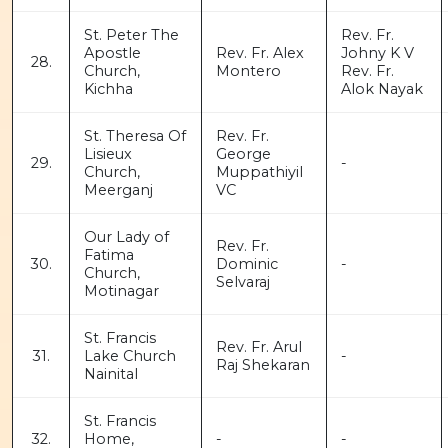
St. Peter The
Rev. Fr.
Apostle
Rev. Fr. Alex
Johny K V
28.
Church,
Montero
Rev. Fr.
Kichha
Alok Nayak
St. Theresa Of
Rev. Fr.
Lisieux
George
29.
-
Church,
Muppathiyil
Meerganj
VC
Our Lady of
Rev. Fr.
Fatima
30.
Dominic
-
Church,
Selvaraj
Motinagar
St. Francis
Rev. Fr. Arul
31.
Lake Church
-
Raj Shekaran
Nainital
St. Francis
32.
Home,
-
-