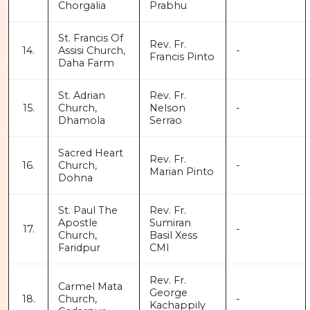
Chorgalia
Prabhu
St. Francis Of
Rev. Fr.
14.
Assisi Church,
-
Francis Pinto
Daha Farm
St. Adrian
Rev. Fr.
15.
Church,
Nelson
-
Dhamola
Serrao
Sacred Heart
Rev. Fr.
16.
Church,
-
Marian Pinto
Dohna
St. Paul The
Rev. Fr.
Apostle
Sumiran
17.
-
Church,
Basil Xess
Faridpur
CMI
Rev. Fr.
Carmel Mata
George
18.
Church,
-
Kachappily