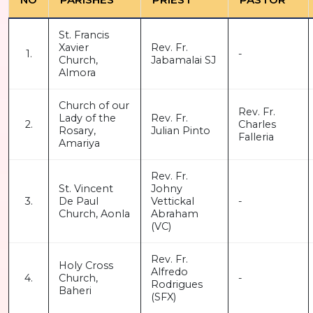
St. Francis
Xavier
Rev. Fr.
1.
-
Church,
Jabamalai SJ
Almora
Church of our
Rev. Fr.
Lady of the
Rev. Fr.
2.
Charles
Rosary,
Julian Pinto
Falleria
Amariya
Rev. Fr.
St. Vincent
Johny
3.
De Paul
Vettickal
-
Church, Aonla
Abraham
(VC)
Rev. Fr.
Holy Cross
Alfredo
4.
Church,
-
Rodrigues
Baheri
(SFX)