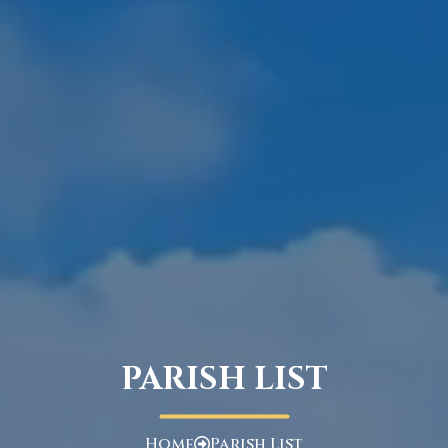
PARISH LIST
Home
Parish List