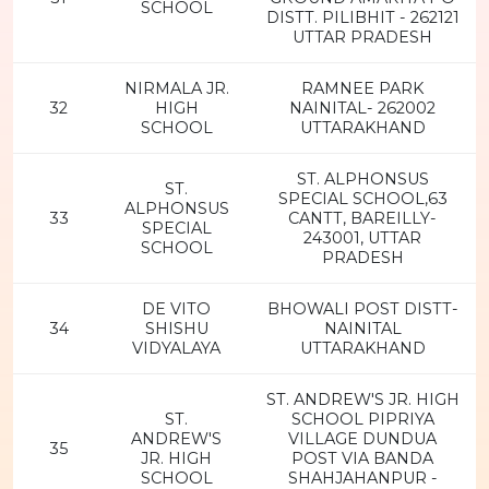
SCHOOL
DISTT. PILIBHIT - 262121
UTTAR PRADESH
NIRMALA JR.
RAMNEE PARK
32
HIGH
NAINITAL- 262002
SCHOOL
UTTARAKHAND
ST. ALPHONSUS
ST.
SPECIAL SCHOOL,63
ALPHONSUS
33
CANTT, BAREILLY-
SPECIAL
243001, UTTAR
SCHOOL
PRADESH
DE VITO
BHOWALI POST DISTT-
34
SHISHU
NAINITAL
VIDYALAYA
UTTARAKHAND
ST. ANDREW'S JR. HIGH
ST.
SCHOOL PIPRIYA
ANDREW'S
VILLAGE DUNDUA
35
JR. HIGH
POST VIA BANDA
SCHOOL
SHAHJAHANPUR -