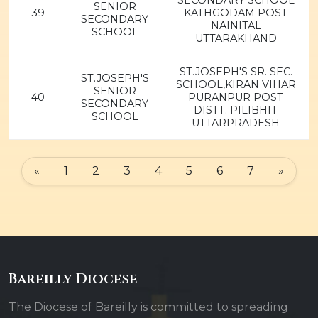
SECONDARY SCHOOL
SENIOR
39
KATHGODAM POST
SECONDARY
NAINITAL
SCHOOL
UTTARAKHAND
ST.JOSEPH'S SR. SEC.
ST.JOSEPH'S
SCHOOL,KIRAN VIHAR
SENIOR
40
PURANPUR POST
SECONDARY
DISTT. PILIBHIT
SCHOOL
UTTARPRADESH
«
1
2
3
4
5
6
7
»
Bareilly Diocese
The Diocese of Bareilly is committed to spreading