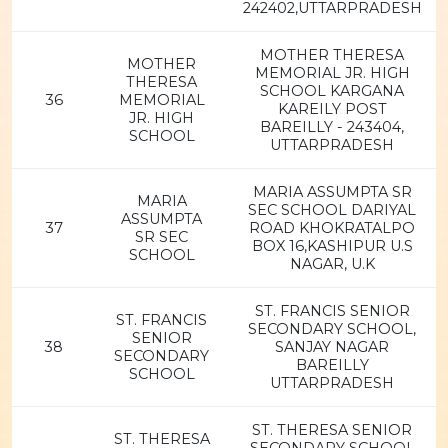
242402,UTTARPRADESH
MOTHER THERESA
MOTHER
MEMORIAL JR. HIGH
THERESA
SCHOOL KARGANA
36
MEMORIAL
KAREILY POST
JR. HIGH
BAREILLY - 243404,
SCHOOL
UTTARPRADESH
MARIA ASSUMPTA SR
MARIA
SEC SCHOOL DARIYAL
ASSUMPTA
37
ROAD KHOKRATALPO
SR SEC
BOX 16,KASHIPUR U.S
SCHOOL
NAGAR, U.K
ST. FRANCIS SENIOR
ST. FRANCIS
SECONDARY SCHOOL,
SENIOR
38
SANJAY NAGAR
SECONDARY
BAREILLY
SCHOOL
UTTARPRADESH
ST. THERESA SENIOR
ST. THERESA