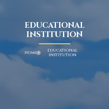
EDUCATIONAL
INSTITUTION
EDUCATIONAL
Home
INSTITUTION