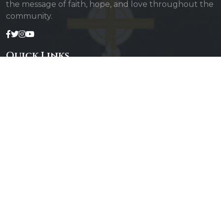
the message of faith, hope, and love throughout the
community.
Quick Links
Admin Login
Diocesan Priests
Parishes
Photo Gallery
Contact Us
Our Services
Daily Mass
Confessions