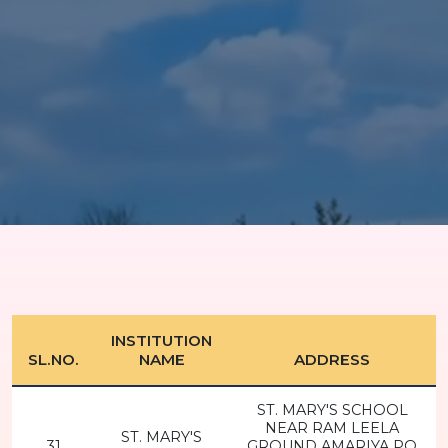
INSTITUTION
SL.NO.
NAME
ADDRESS
ST. MARY'S SCHOOL
NEAR RAM LEELA
ST. MARY'S
31
GROUND AMARIYA PO