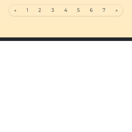
«
1
2
3
4
5
6
7
»
Quick Links
Our Services
Admin Login
Daily Mass
Diocesan Priests
Confessions
Parishes
Baptisms
Photo Gallery
Weddings
Contact Us
Counseling