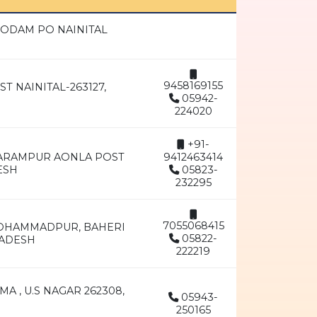
ODAM PO NAINITAL
9458169155
T NAINITAL-263127,
05942-
224020
+91-
GARAMPUR AONLA POST
9412463414
ESH
05823-
232295
7055068415
 MOHAMMADPUR, BAHERI
05822-
RADESH
222219
A , U.S NAGAR 262308,
05943-
250165