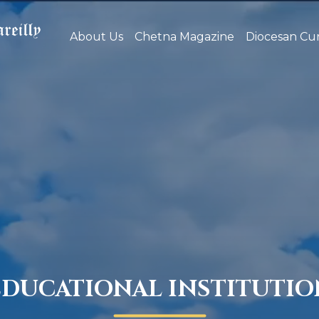
About Us
Chetna Magazine
Diocesan Cur
EDUCATIONAL INSTITUTIO