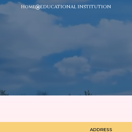
Home
EDUCATIONAL INSTITUTION
ADDRESS