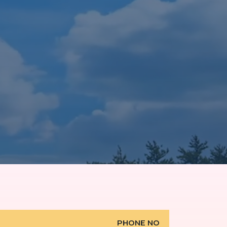
PHONE NO