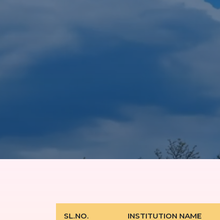
SL.NO.
INSTITUTION NAME