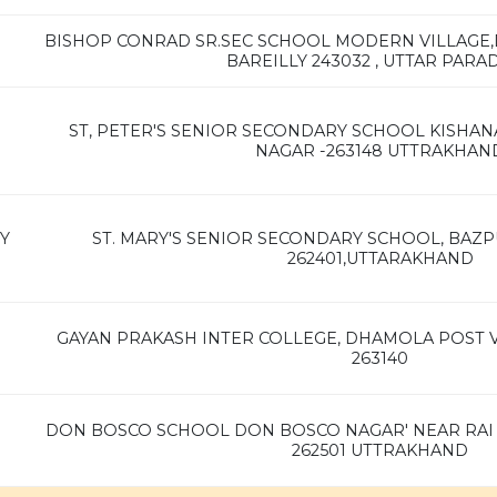
BISHOP CONRAD SR.SEC SCHOOL MODERN VILLAGE
BAREILLY 243032 , UTTAR PARA
ST, PETER'S SENIOR SECONDARY SCHOOL KISHAN
NAGAR -263148 UTTRAKHAN
Y
ST. MARY'S SENIOR SECONDARY SCHOOL, BAZP
262401,UTTARAKHAND
GAYAN PRAKASH INTER COLLEGE, DHAMOLA POST V
263140
DON BOSCO SCHOOL DON BOSCO NAGAR' NEAR RAI
262501 UTTRAKHAND