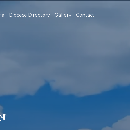
ia
Diocese Directory
Gallery
Contact
N