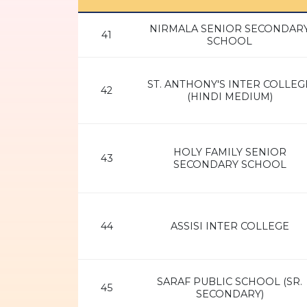
NIRMALA SENIOR SECONDAR
41
SCHOOL
ST. ANTHONY'S INTER COLLEG
42
(HINDI MEDIUM)
HOLY FAMILY SENIOR
43
SECONDARY SCHOOL
44
ASSISI INTER COLLEGE
SARAF PUBLIC SCHOOL (SR.
45
SECONDARY)