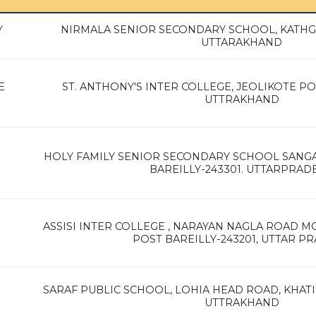
Y
NIRMALA SENIOR SECONDARY SCHOOL, KATHG
UTTARAKHAND
E
ST. ANTHONY'S INTER COLLEGE, JEOLIKOTE POS
UTTRAKHAND
HOLY FAMILY SENIOR SECONDARY SCHOOL SAN
BAREILLY-243301. UTTARPRAD
ASSISI INTER COLLEGE , NARAYAN NAGLA ROAD
POST BAREILLY-243201, UTTAR P
SARAF PUBLIC SCHOOL, LOHIA HEAD ROAD, KHATIM
UTTRAKHAND