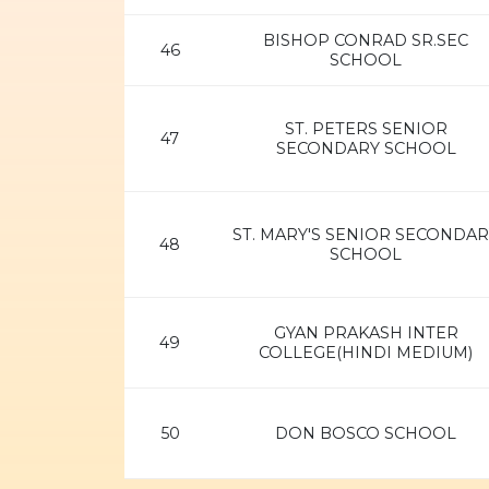
BISHOP CONRAD SR.SEC
46
SCHOOL
ST. PETERS SENIOR
47
SECONDARY SCHOOL
ST. MARY'S SENIOR SECONDAR
48
SCHOOL
GYAN PRAKASH INTER
49
COLLEGE(HINDI MEDIUM)
50
DON BOSCO SCHOOL