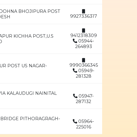
,DOHNA BHOJIPURA POST
9927336317
DESH
9412318309
APUR KICHHA POST,U.S
05944-
D
264893
9990366345
UR POST US NAGAR-
05949-
281328
IA KALAUDUGI NAINITAL
05947-
287132
 BRIDGE PITHORAGRAGH-
05964-
225016