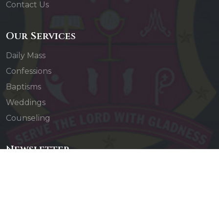
Contact Us
Our Services
Daily Mass
Confessions
Baptisms
Weddings
Counseling
Newsletter
Subscribe to our newsletter to receive updates
about our events and activities.