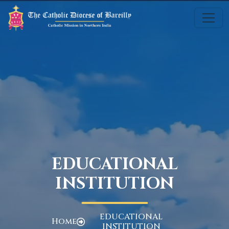
EDUCATIONAL
INSTITUTION
EDUCATIONAL
Home
INSTITUTION