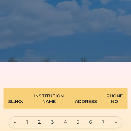
INSTITUTION
PHONE
SL.NO.
NAME
ADDRESS
NO
«
1
2
3
4
5
6
7
»