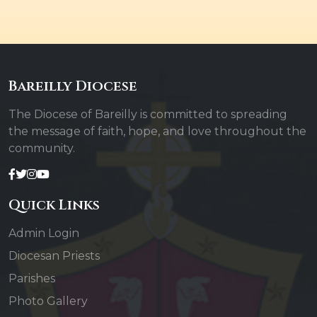
Bareilly Diocese
The Diocese of Bareilly is committed to spreading
the message of faith, hope, and love throughout the
community.
Quick Links
Admin Login
Diocesan Priests
Parishes
Photo Gallery