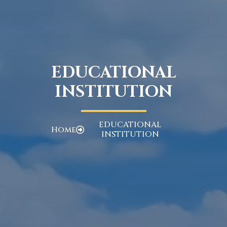
EDUCATIONAL
INSTITUTION
EDUCATIONAL
Home
INSTITUTION