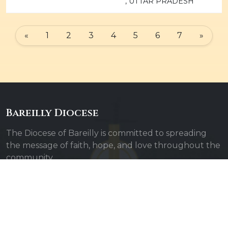
, UTTAR PRADESH
«
1
2
3
4
5
6
7
»
Bareilly Diocese
The Diocese of Bareilly is committed to spreading
the message of faith, hope, and love throughout the
community.
Quick Links
Admin Login