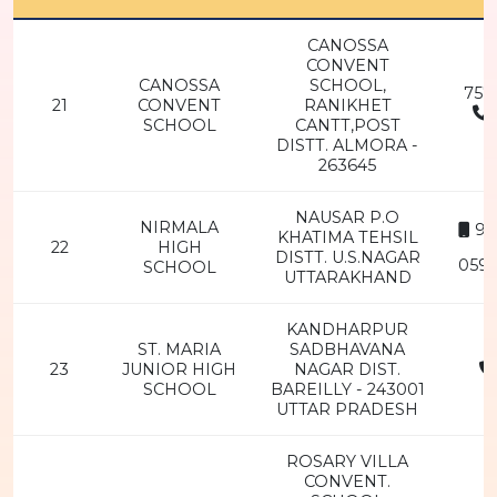
CANOSSA
CONVENT
CANOSSA
SCHOOL,
757
21
CONVENT
RANIKHET
SCHOOL
CANTT,POST
2
DISTT. ALMORA -
263645
NAUSAR P.O
NIRMALA
94
KHATIMA TEHSIL
22
HIGH
DISTT. U.S.NAGAR
0594
SCHOOL
UTTARAKHAND
KANDHARPUR
ST. MARIA
SADBHAVANA
23
JUNIOR HIGH
NAGAR DIST.
SCHOOL
BAREILLY - 243001
2
UTTAR PRADESH
ROSARY VILLA
CONVENT.