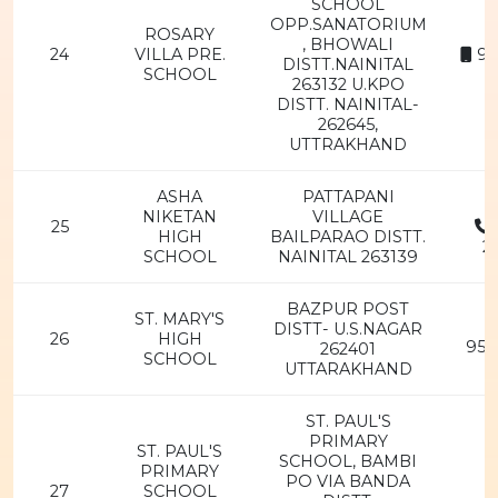
SCHOOL
OPP.SANATORIUM
ROSARY
, BHOWALI
24
VILLA PRE.
94
DISTT.NAINITAL
SCHOOL
263132 U.KPO
DISTT. NAINITAL-
262645,
UTTRAKHAND
ASHA
PATTAPANI
NIKETAN
VILLAGE
25
HIGH
BAILPARAO DISTT.
2
SCHOOL
NAINITAL 263139
BAZPUR POST
ST. MARY'S
DISTT- U.S.NAGAR
26
HIGH
956
262401
SCHOOL
UTTARAKHAND
ST. PAUL'S
PRIMARY
ST. PAUL'S
SCHOOL, BAMBI
PRIMARY
PO VIA BANDA
27
SCHOOL