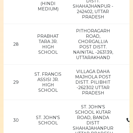
DISTT.
(HINDI
SHAHAJHANPUR -
MEDIUM)
242402, UTTAR
PRADESH
PITHORAGARH
PRABHAT
ROAD,
TARA JR.
CHORGALLIA
28
HIGH
POST DISTT.
SCHOOL
NAINITAL -263139,
UTTARAKHAND
VILLAGA DAHA
ST. FRANCIS
MAJHOLA POST
ASSISI JR.
29
DISTT. PILIBHIT
HIGH
-262302 UTTAR
SCHOOL
PRADESH
ST. JOHN'S
SCHOOL KUTAR
ST. JOHN'S
ROAD, BANDA
30
SCHOOL
DISTT
2
SHAHAJAHANPUR