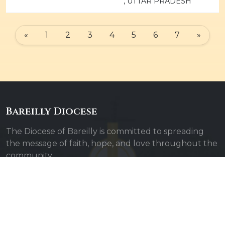
, UTTAR PRADESH
«
1
2
3
4
5
6
7
»
Bareilly Diocese
The Diocese of Bareilly is committed to spreading
the message of faith, hope, and love throughout the
community.
Quick Links
Admin Login