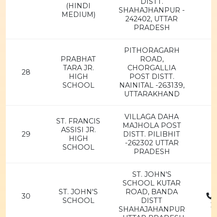
DISTT.
(HINDI
SHAHAJHANPUR -
MEDIUM)
242402, UTTAR
PRADESH
PITHORAGARH
PRABHAT
ROAD,
TARA JR.
CHORGALLIA
28
HIGH
POST DISTT.
SCHOOL
NAINITAL -263139,
UTTARAKHAND
VILLAGA DAHA
ST. FRANCIS
MAJHOLA POST
ASSISI JR.
29
DISTT. PILIBHIT
HIGH
-262302 UTTAR
SCHOOL
PRADESH
ST. JOHN'S
SCHOOL KUTAR
ST. JOHN'S
ROAD, BANDA
30
SCHOOL
DISTT
2
SHAHAJAHANPUR