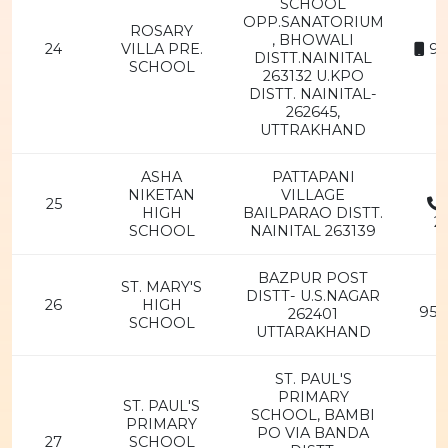
SCHOOL
OPP.SANATORIUM
ROSARY
, BHOWALI
24
VILLA PRE.
94
DISTT.NAINITAL
SCHOOL
263132 U.KPO
DISTT. NAINITAL-
262645,
UTTRAKHAND
ASHA
PATTAPANI
NIKETAN
VILLAGE
25
HIGH
BAILPARAO DISTT.
2
SCHOOL
NAINITAL 263139
BAZPUR POST
ST. MARY'S
DISTT- U.S.NAGAR
26
HIGH
956
262401
SCHOOL
UTTARAKHAND
ST. PAUL'S
PRIMARY
ST. PAUL'S
SCHOOL, BAMBI
PRIMARY
PO VIA BANDA
27
SCHOOL