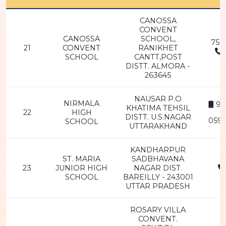
CANOSSA
CONVENT
CANOSSA
SCHOOL,
757
21
CONVENT
RANIKHET
SCHOOL
CANTT,POST
2
DISTT. ALMORA -
263645
NAUSAR P.O
NIRMALA
94
KHATIMA TEHSIL
22
HIGH
DISTT. U.S.NAGAR
0594
SCHOOL
UTTARAKHAND
KANDHARPUR
ST. MARIA
SADBHAVANA
23
JUNIOR HIGH
NAGAR DIST.
SCHOOL
BAREILLY - 243001
2
UTTAR PRADESH
ROSARY VILLA
CONVENT.