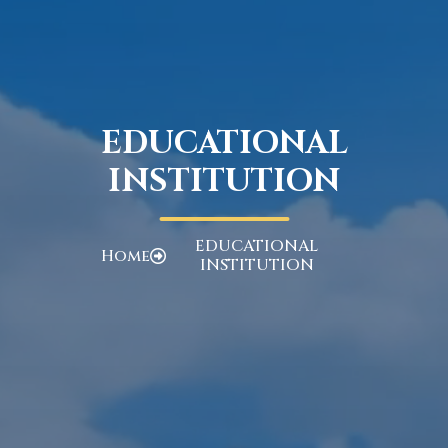
EDUCATIONAL
INSTITUTION
EDUCATIONAL
Home
INSTITUTION