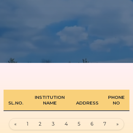
INSTITUTION
PHONE
SL.NO.
NAME
ADDRESS
NO
«
1
2
3
4
5
6
7
»