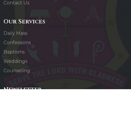
Contact Us
Our Services
Daily Mass
Confessions
Baptisms
Weddings
Counseling
Newsletter
Subscribe to our newsletter to receive updates
about our events and activities.