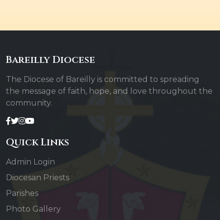
Bareilly Diocese
The Diocese of Bareilly is committed to spreading
the message of faith, hope, and love throughout the
community.
Quick Links
Admin Login
Diocesan Priests
Parishes
Photo Gallery