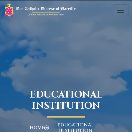
EDUCATIONAL
INSTITUTION
EDUCATIONAL
Home
INSTITUTION