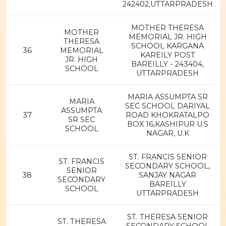
242402,UTTARPRADESH
MOTHER THERESA
MOTHER
MEMORIAL JR. HIGH
THERESA
SCHOOL KARGANA
36
MEMORIAL
KAREILY POST
JR. HIGH
BAREILLY - 243404,
SCHOOL
UTTARPRADESH
MARIA ASSUMPTA SR
MARIA
SEC SCHOOL DARIYAL
ASSUMPTA
37
ROAD KHOKRATALPO
SR SEC
BOX 16,KASHIPUR U.S
SCHOOL
NAGAR, U.K
ST. FRANCIS SENIOR
ST. FRANCIS
SECONDARY SCHOOL,
SENIOR
38
SANJAY NAGAR
SECONDARY
BAREILLY
SCHOOL
UTTARPRADESH
ST. THERESA SENIOR
ST. THERESA