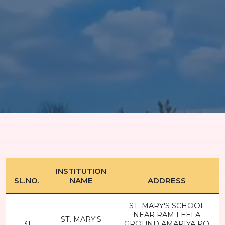
INSTITUTION
SL.NO.
NAME
ADDRESS
ST. MARY'S SCHOOL
NEAR RAM LEELA
ST. MARY'S
31
GROUND AMARIYA PO