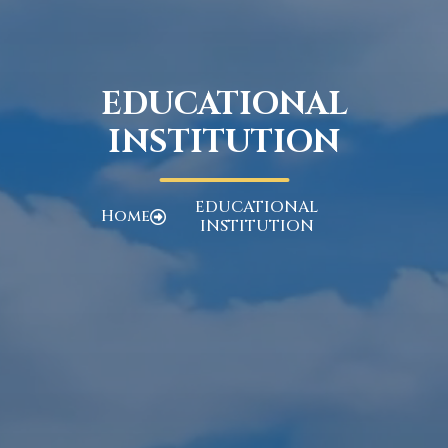
EDUCATIONAL
INSTITUTION
EDUCATIONAL
Home
INSTITUTION