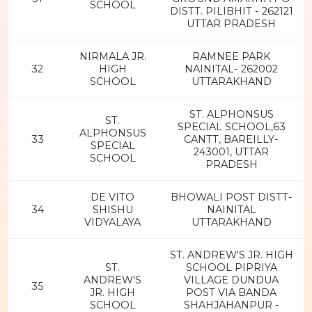
SCHOOL
DISTT. PILIBHIT - 262121
UTTAR PRADESH
NIRMALA JR.
RAMNEE PARK
32
HIGH
NAINITAL- 262002
SCHOOL
UTTARAKHAND
ST. ALPHONSUS
ST.
SPECIAL SCHOOL,63
ALPHONSUS
33
CANTT, BAREILLY-
SPECIAL
243001, UTTAR
SCHOOL
PRADESH
DE VITO
BHOWALI POST DISTT-
34
SHISHU
NAINITAL
VIDYALAYA
UTTARAKHAND
ST. ANDREW'S JR. HIGH
ST.
SCHOOL PIPRIYA
ANDREW'S
VILLAGE DUNDUA
35
JR. HIGH
POST VIA BANDA
SCHOOL
SHAHJAHANPUR -