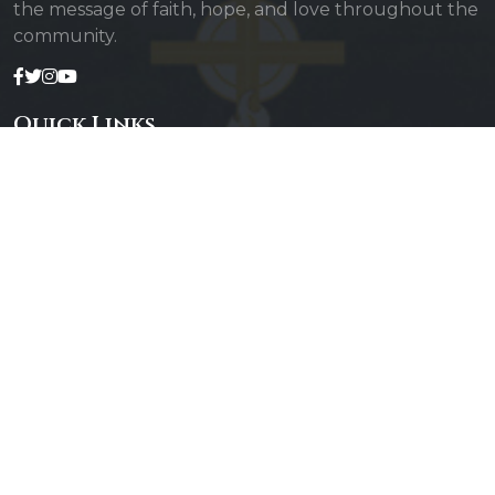
the message of faith, hope, and love throughout the
community.
Quick Links
Admin Login
Diocesan Priests
Parishes
Photo Gallery
Contact Us
Our Services
Daily Mass
Confessions