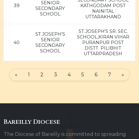
SECONDARY SCHOOL
SENIOR
39
KATHGODAM POST
SECONDARY
NAINITAL
SCHOOL
UTTARAKHAND
ST.JOSEPH'S SR. SEC.
ST.JOSEPH'S
SCHOOL,KIRAN VIHAR
SENIOR
40
PURANPUR POST
SECONDARY
DISTT. PILIBHIT
SCHOOL
UTTARPRADESH
«
1
2
3
4
5
6
7
»
Bareilly Diocese
The Diocese of Bareilly is committed to spreading