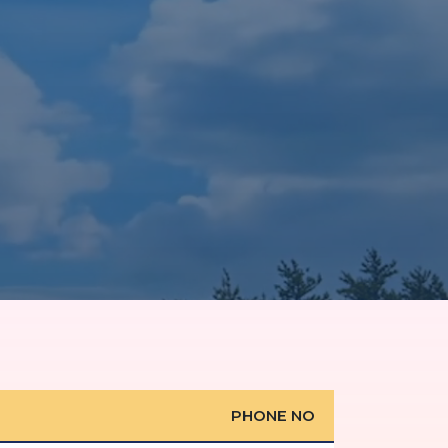
PHONE NO