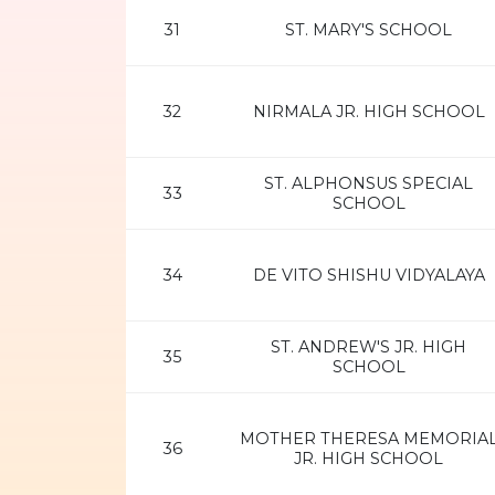
31
ST. MARY'S SCHOOL
32
NIRMALA JR. HIGH SCHOOL
ST. ALPHONSUS SPECIAL
33
SCHOOL
34
DE VITO SHISHU VIDYALAYA
ST. ANDREW'S JR. HIGH
35
SCHOOL
MOTHER THERESA MEMORIA
36
JR. HIGH SCHOOL