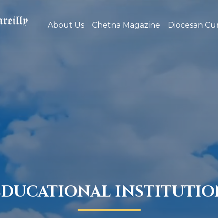
About Us
Chetna Magazine
Diocesan Cur
EDUCATIONAL INSTITUTIO