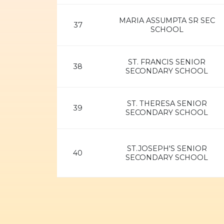
MARIA ASSUMPTA SR SEC
37
SCHOOL
ST. FRANCIS SENIOR
38
SECONDARY SCHOOL
ST. THERESA SENIOR
39
SECONDARY SCHOOL
ST.JOSEPH'S SENIOR
40
SECONDARY SCHOOL