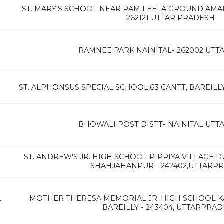
ST. MARY'S SCHOOL NEAR RAM LEELA GROUND AMARIY
262121 UTTAR PRADESH
RAMNEE PARK NAINITAL- 262002 UT
ST. ALPHONSUS SPECIAL SCHOOL,63 CANTT, BAREILL
BHOWALI POST DISTT- NAINITAL UT
ST. ANDREW'S JR. HIGH SCHOOL PIPRIYA VILLAGE 
SHAHJAHANPUR - 242402,UTTARP
L
MOTHER THERESA MEMORIAL JR. HIGH SCHOOL K
BAREILLY - 243404, UTTARPRA