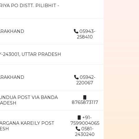
A PO DISTT. PILIBHIT -
TARAKHAND
05943-
258410
Y-243001, UTTAR PRADESH
TARAKHAND
05942-
220067
DUNDUA POST VIA BANDA
8765873117
RADESH
+91-
ARGANA KAREILY POST
7599004065
DESH
0581-
2430240