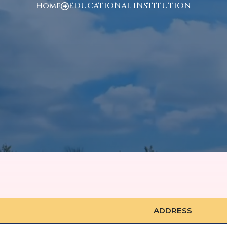
Home
EDUCATIONAL INSTITUTION
ADDRESS