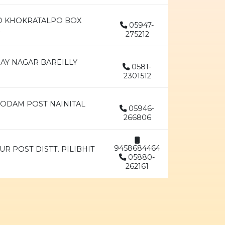
AD KHOKRATALPO BOX
05947-
275212
JAY NAGAR BAREILLY
0581-
2301512
GODAM POST NAINITAL
05946-
266806
9458684464
UR POST DISTT. PILIBHIT
05880-
262161