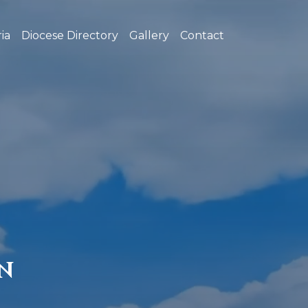
ia
Diocese Directory
Gallery
Contact
N