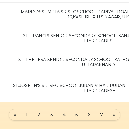
MARIA ASSUMPTA SR SEC SCHOOL DARIYAL RO
16,KASHIPUR U.S NAGAR, U.K
ST. FRANCIS SENIOR SECONDARY SCHOOL, SAN
UTTARPRADESH
ST. THERESA SENIOR SECONDARY SCHOOL KATH
UTTARAKHAND
ST.JOSEPH'S SR. SEC. SCHOOL,KIRAN VIHAR PURANP
UTTARPRADESH
«
1
2
3
4
5
6
7
»