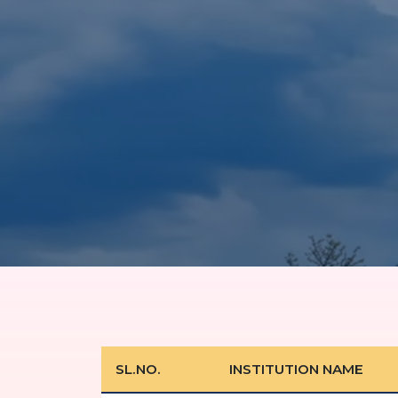
SL.NO.
INSTITUTION NAME