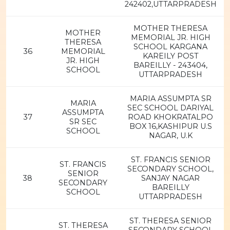
242402,UTTARPRADESH
MOTHER THERESA
MOTHER
MEMORIAL JR. HIGH
THERESA
SCHOOL KARGANA
36
MEMORIAL
KAREILY POST
JR. HIGH
BAREILLY - 243404,
SCHOOL
UTTARPRADESH
MARIA ASSUMPTA SR
MARIA
SEC SCHOOL DARIYAL
ASSUMPTA
37
ROAD KHOKRATALPO
SR SEC
BOX 16,KASHIPUR U.S
SCHOOL
NAGAR, U.K
ST. FRANCIS SENIOR
ST. FRANCIS
SECONDARY SCHOOL,
SENIOR
38
SANJAY NAGAR
SECONDARY
BAREILLY
SCHOOL
UTTARPRADESH
ST. THERESA SENIOR
ST. THERESA