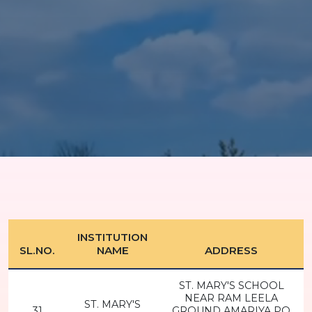
INSTITUTION
SL.NO.
NAME
ADDRESS
ST. MARY'S SCHOOL
NEAR RAM LEELA
ST. MARY'S
31
GROUND AMARIYA PO