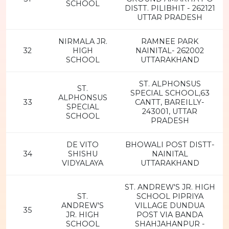
SCHOOL
DISTT. PILIBHIT - 262121
UTTAR PRADESH
NIRMALA JR.
RAMNEE PARK
32
HIGH
NAINITAL- 262002
SCHOOL
UTTARAKHAND
ST. ALPHONSUS
ST.
SPECIAL SCHOOL,63
ALPHONSUS
33
CANTT, BAREILLY-
SPECIAL
243001, UTTAR
SCHOOL
PRADESH
DE VITO
BHOWALI POST DISTT-
34
SHISHU
NAINITAL
VIDYALAYA
UTTARAKHAND
ST. ANDREW'S JR. HIGH
ST.
SCHOOL PIPRIYA
ANDREW'S
VILLAGE DUNDUA
35
JR. HIGH
POST VIA BANDA
SCHOOL
SHAHJAHANPUR -