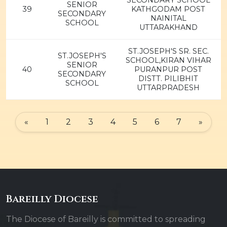
SECONDARY SCHOOL
SENIOR
39
KATHGODAM POST
SECONDARY
NAINITAL
SCHOOL
UTTARAKHAND
ST.JOSEPH'S SR. SEC.
ST.JOSEPH'S
SCHOOL,KIRAN VIHAR
SENIOR
40
PURANPUR POST
SECONDARY
DISTT. PILIBHIT
SCHOOL
UTTARPRADESH
«
1
2
3
4
5
6
7
»
Bareilly Diocese
The Diocese of Bareilly is committed to spreading