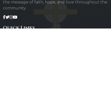
the message of faith, hope, and love throughout the
community.
Quick Links
Admin Login
Diocesan Priests
Parishes
Photo Gallery
Contact Us
Our Services
Daily Mass
Confessions