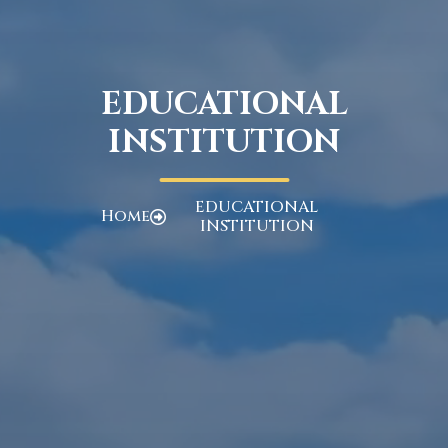
EDUCATIONAL
INSTITUTION
EDUCATIONAL
Home
INSTITUTION