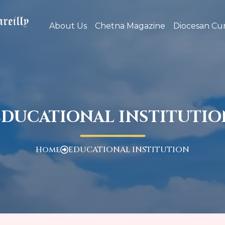
About Us
Chetna Magazine
Diocesan Cur
EDUCATIONAL INSTITUTIO
Home
EDUCATIONAL INSTITUTION