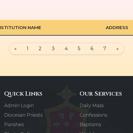
NSTITUTION NAME
ADDRESS
«
1
2
3
4
5
6
7
»
Quick Links
Our Services
Admin Login
Daily Mass
Diocesan Priests
Confessions
Parishes
Baptisms