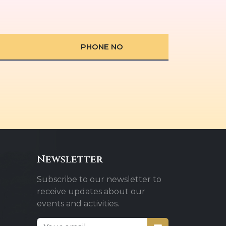
PHONE NO
Newsletter
Subscribe to our newsletter to
receive updates about our
events and activities.