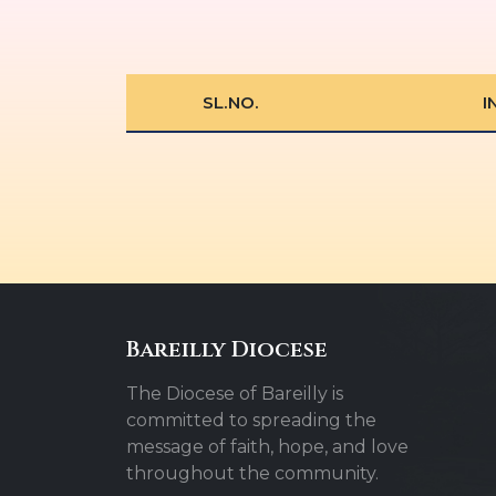
SL.NO.
I
Bareilly Diocese
The Diocese of Bareilly is
committed to spreading the
message of faith, hope, and love
throughout the community.