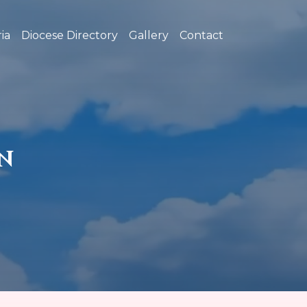
ia
Diocese Directory
Gallery
Contact
N