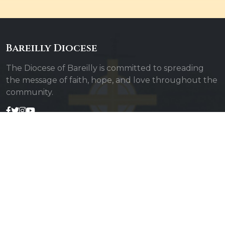
Bareilly Diocese
The Diocese of Bareilly is committed to spreading
the message of faith, hope, and love throughout the
community.
Quick Links
Admin Login
Diocesan Priests
Parishes
Photo Gallery
Contact Us