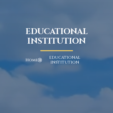
EDUCATIONAL
INSTITUTION
EDUCATIONAL
Home
INSTITUTION