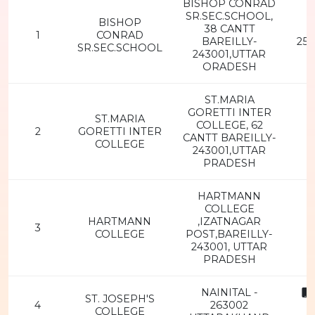
BISHOP CONRAD
SR.SEC.SCHOOL,
BISHOP
38 CANTT
1
CONRAD
BAREILLY-
251
SR.SEC.SCHOOL
243001,UTTAR
ORADESH
ST.MARIA
GORETTI INTER
ST.MARIA
COLLEGE, 62
2
GORETTI INTER
CANTT BAREILLY-
COLLEGE
243001,UTTAR
PRADESH
HARTMANN
COLLEGE
HARTMANN
,IZATNAGAR
3
COLLEGE
POST,BAREILLY-
243001, UTTAR
PRADESH
NAINITAL -
ST. JOSEPH'S
4
263002
COLLEGE