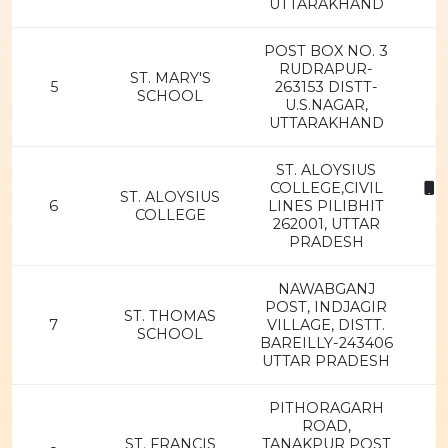
UTTARAKHAND
POST BOX NO. 3
RUDRAPUR-
ST. MARY'S
5
263153 DISTT-
SCHOOL
U.S.NAGAR,
UTTARAKHAND
ST. ALOYSIUS
COLLEGE,CIVIL
8
ST. ALOYSIUS
6
LINES PILIBHIT
COLLEGE
262001, UTTAR
PRADESH
NAWABGANJ
POST, INDJAGIR
ST. THOMAS
7
VILLAGE, DISTT.
SCHOOL
BAREILLY-243406
UTTAR PRADESH
PITHORAGARH
ROAD,
ST. FRANCIS
TANAKPUR POST