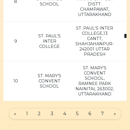
8
SCHOOL
DISTT.
CHAMPAWAT,
UTTARAKHAND
ST. PAUL'S INTER
COLLEGE,13
ST. PAUL'S
8
CANTT,
9
INTER
SHAHJAHANPUR-
COLLEGE
242001 UTTAR
PRADESH
ST. MARY'S
CONVENT
ST. MARY'S
SCHOOL,
10
CONVENT
RAMNEE PARK
SCHOOL
NAINITAL 263002,
UTTARAKHAND
«
1
2
3
4
5
6
7
»