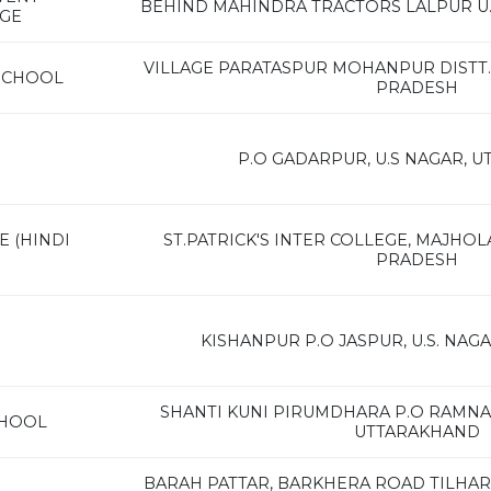
BEHIND MAHINDRA TRACTORS LALPUR U
AGE
VILLAGE PARATASPUR MOHANPUR DISTT. 
SCHOOL
PRADESH
P.O GADARPUR, U.S NAGAR, 
E (HINDI
ST.PATRICK'S INTER COLLEGE, MAJHOLA
PRADESH
KISHANPUR P.O JASPUR, U.S. NA
SHANTI KUNI PIRUMDHARA P.O RAMNAG
CHOOL
UTTARAKHAND
BARAH PATTAR, BARKHERA ROAD TILHAR