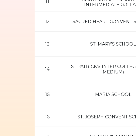
11
INTERMEDIATE COLL
12
SACRED HEART CONVENT 
13
ST. MARY'S SCHOOL
ST.PATRICK'S INTER COLLEG
14
MEDIUM)
15
MARIA SCHOOL
16
ST. JOSEPH CONVENT S