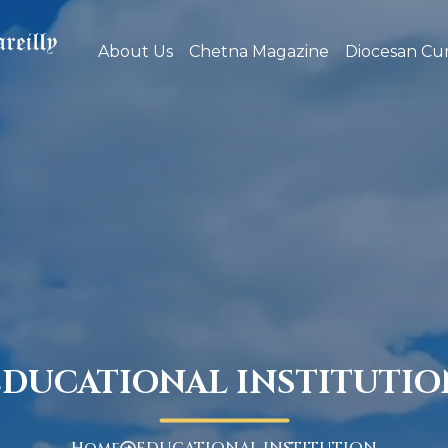
About Us
Chetna Magazine
Diocesan Cur
EDUCATIONAL INSTITUTIO
Home
EDUCATIONAL INSTITUTION