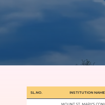
SL.NO.
INSTITUTION NAME
MOUNT ST. MARY'S CON