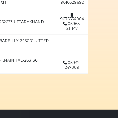
9616329692
ESH
9675534004
252623 UTTARAKHAND
05965-
211147
AREILLY-243001, UTTER
T,NAINITAL-263136
05942-
247009