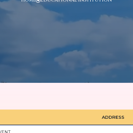
ADDRESS
VENT