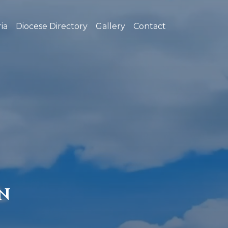
ia
Diocese Directory
Gallery
Contact
N