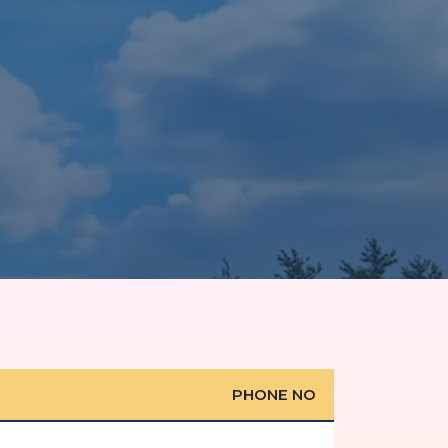
PHONE NO