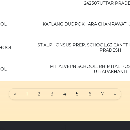
242307UTTAR PRAD
OOL
KAFLANG DUDPOKHARA CHAMPAWAT -
ST.ALPHONSUS PREP. SCHOOL,63 CANTT B
CHOOL
PRADESH
MT. ALVERN SCHOOL, BHIMITAL POS
OOL
UTTARAKHAND
«
1
2
3
4
5
6
7
»