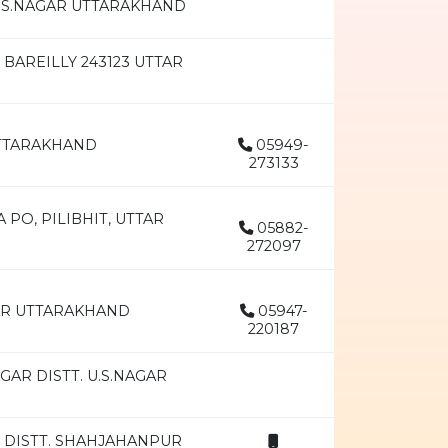
.S.NAGAR UTTARAKHAND
BAREILLY 243123 UTTAR
UTTARAKHAND
05949-
273133
 PO, PILIBHIT, UTTAR
05882-
272097
GAR UTTARAKHAND
05947-
220187
AR DISTT. U.S.NAGAR
 DISTT. SHAHJAHANPUR