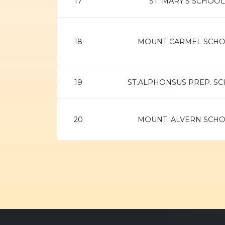
17
ST. MARY'S SCHOOL
18
MOUNT CARMEL SCH
19
ST.ALPHONSUS PREP. S
20
MOUNT. ALVERN SCH