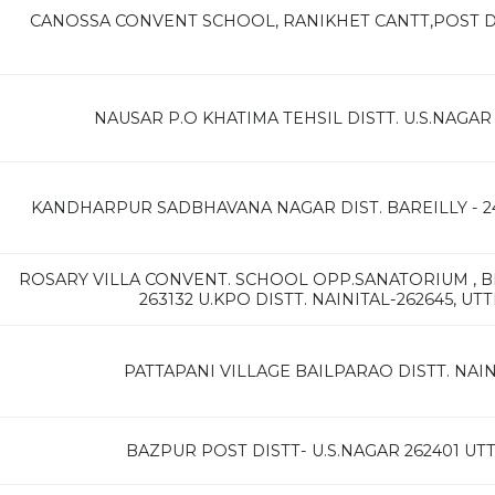
CANOSSA CONVENT SCHOOL, RANIKHET CANTT,POST DI
NAUSAR P.O KHATIMA TEHSIL DISTT. U.S.NAG
KANDHARPUR SADBHAVANA NAGAR DIST. BAREILLY - 2
ROSARY VILLA CONVENT. SCHOOL OPP.SANATORIUM , B
263132 U.KPO DISTT. NAINITAL-262645, U
PATTAPANI VILLAGE BAILPARAO DISTT. NAIN
BAZPUR POST DISTT- U.S.NAGAR 262401 U