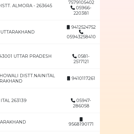
7579105402
STT. ALMORA - 263645
05966-
220381
9412524752
AR UTTARAKHAND
05943258410
43001 UTTAR PRADESH
0581-
2517121
HOWALI DISTT.NAINITAL
9410117261
TTRAKHAND
ITAL 263139
05947-
286058
TTARAKHAND
9568190171