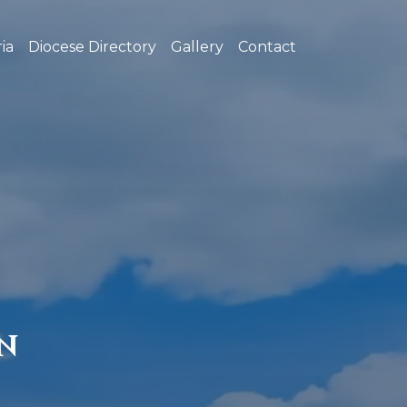
ia
Diocese Directory
Gallery
Contact
N