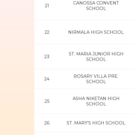
CANOSSA CONVENT
21
SCHOOL
22
NIRMALA HIGH SCHOOL
ST. MARIA JUNIOR HIGH
23
SCHOOL
ROSARY VILLA PRE.
24
SCHOOL
ASHA NIKETAN HIGH
25
SCHOOL
26
ST. MARY'S HIGH SCHOOL