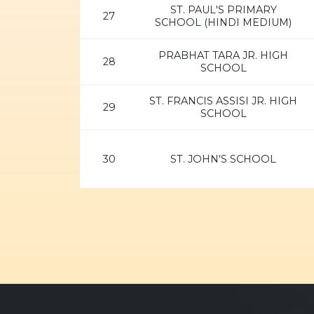
ST. PAUL'S PRIMARY
27
SCHOOL (HINDI MEDIUM)
PRABHAT TARA JR. HIGH
28
SCHOOL
ST. FRANCIS ASSISI JR. HIGH
29
SCHOOL
30
ST. JOHN'S SCHOOL