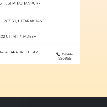
ISTT. SHAHAJHANPUR -
L -263139, UTTARAKHAND
2302 UTTAR PRADESH
HAJAHANPUR , UTTAR
05844-
220955