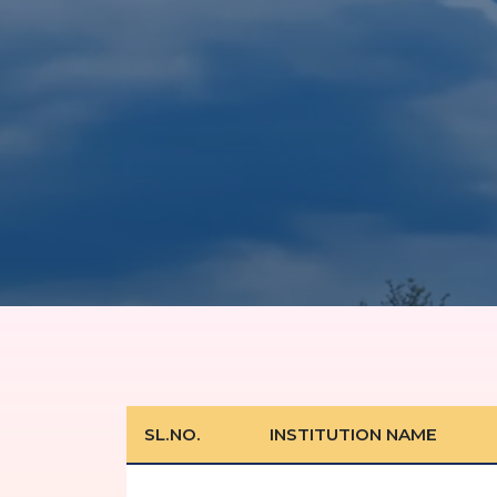
SL.NO.
INSTITUTION NAME