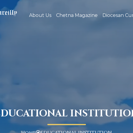
About Us
Chetna Magazine
Diocesan Cur
EDUCATIONAL INSTITUTIO
Home
EDUCATIONAL INSTITUTION