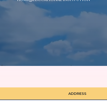
ADDRESS