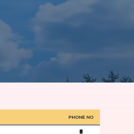
PHONE NO