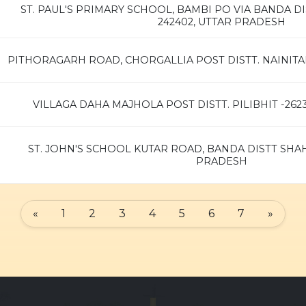
ST. PAUL'S PRIMARY SCHOOL, BAMBI PO VIA BANDA D
242402, UTTAR PRADESH
PITHORAGARH ROAD, CHORGALLIA POST DISTT. NAINITA
VILLAGA DAHA MAJHOLA POST DISTT. PILIBHIT -26
ST. JOHN'S SCHOOL KUTAR ROAD, BANDA DISTT SHA
PRADESH
«
1
2
3
4
5
6
7
»