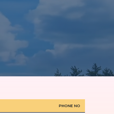
PHONE NO