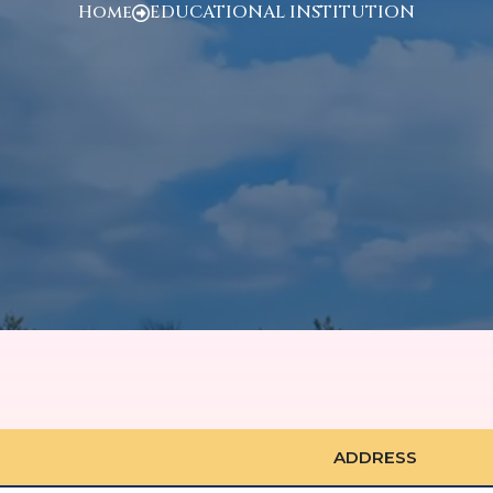
Home
EDUCATIONAL INSTITUTION
ADDRESS