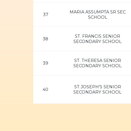
MARIA ASSUMPTA SR SEC
37
SCHOOL
ST. FRANCIS SENIOR
38
SECONDARY SCHOOL
ST. THERESA SENIOR
39
SECONDARY SCHOOL
ST.JOSEPH'S SENIOR
40
SECONDARY SCHOOL