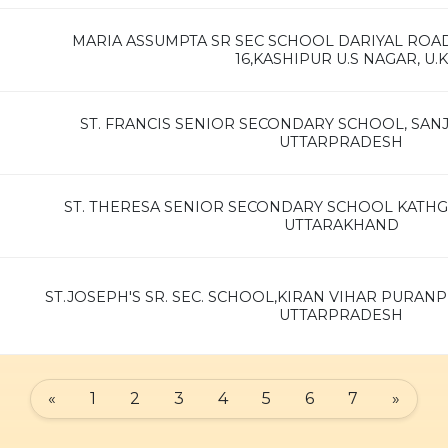
MARIA ASSUMPTA SR SEC SCHOOL DARIYAL RO
16,KASHIPUR U.S NAGAR, U.K
ST. FRANCIS SENIOR SECONDARY SCHOOL, SAN
UTTARPRADESH
ST. THERESA SENIOR SECONDARY SCHOOL KATH
UTTARAKHAND
ST.JOSEPH'S SR. SEC. SCHOOL,KIRAN VIHAR PURANP
UTTARPRADESH
«
1
2
3
4
5
6
7
»