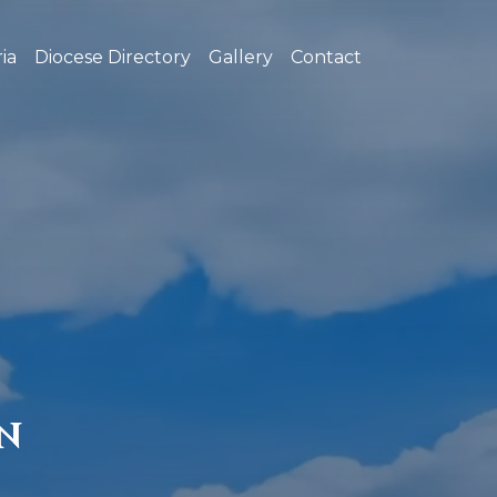
ia
Diocese Directory
Gallery
Contact
N