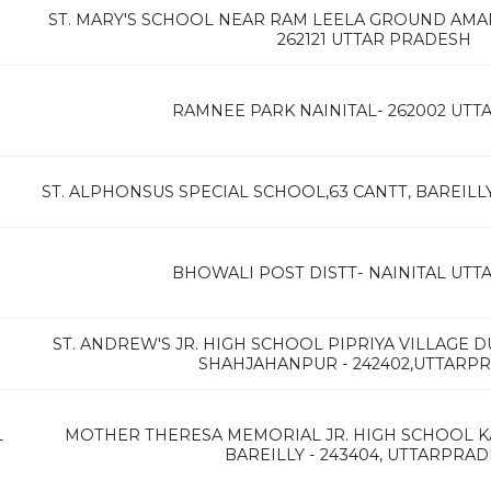
ST. MARY'S SCHOOL NEAR RAM LEELA GROUND AMARIY
262121 UTTAR PRADESH
RAMNEE PARK NAINITAL- 262002 UT
ST. ALPHONSUS SPECIAL SCHOOL,63 CANTT, BAREILL
BHOWALI POST DISTT- NAINITAL UT
ST. ANDREW'S JR. HIGH SCHOOL PIPRIYA VILLAGE 
SHAHJAHANPUR - 242402,UTTARP
L
MOTHER THERESA MEMORIAL JR. HIGH SCHOOL K
BAREILLY - 243404, UTTARPRA