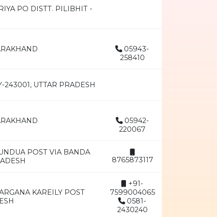
A PO DISTT. PILIBHIT -
TARAKHAND
05943-
258410
Y-243001, UTTAR PRADESH
TARAKHAND
05942-
220067
DUNDUA POST VIA BANDA
8765873117
RADESH
+91-
ARGANA KAREILY POST
7599004065
DESH
0581-
2430240