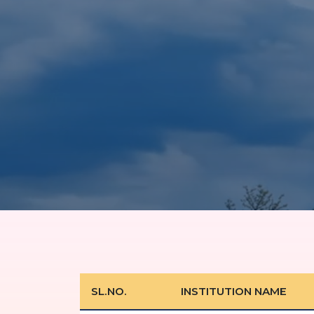
SL.NO.
INSTITUTION NAME