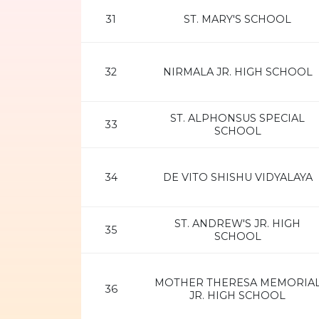
31
ST. MARY'S SCHOOL
32
NIRMALA JR. HIGH SCHOOL
ST. ALPHONSUS SPECIAL
33
SCHOOL
34
DE VITO SHISHU VIDYALAYA
ST. ANDREW'S JR. HIGH
35
SCHOOL
MOTHER THERESA MEMORIA
36
JR. HIGH SCHOOL