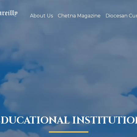
About Us
Chetna Magazine
Diocesan Cur
EDUCATIONAL INSTITUTIO