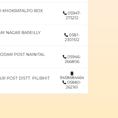
AD KHOKRATALPO BOX
05947-
275212
JAY NAGAR BAREILLY
0581-
2301512
GODAM POST NAINITAL
05946-
266806
9458684464
UR POST DISTT. PILIBHIT
05880-
262161